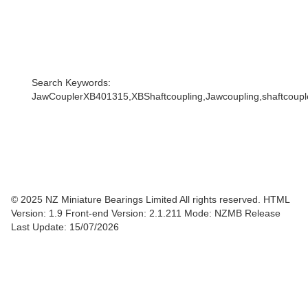
Search Keywords:
JawCouplerXB401315,XBShaftcoupling,Jawcoupling,shaftcoupler
© 2025 NZ Miniature Bearings Limited All rights reserved. HTML
Version: 1.9
Front-end Version: 2.1.211 Mode: NZMB Release
Last Update: 15/07/2026