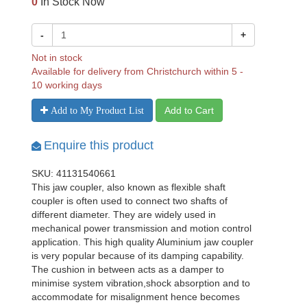
0
In Stock Now
-
+
Not in stock
Available for delivery from Christchurch within 5 -
10 working days
Add to Cart
Add to My Product List
Enquire this product
SKU: 41131540661
This jaw coupler, also known as flexible shaft
coupler is often used to connect two shafts of
different diameter. They are widely used in
mechanical power transmission and motion control
application. This high quality Aluminium jaw coupler
is very popular because of its damping capability.
The cushion in between acts as a damper to
minimise system vibration,shock absorption and to
accommodate for misalignment hence becomes