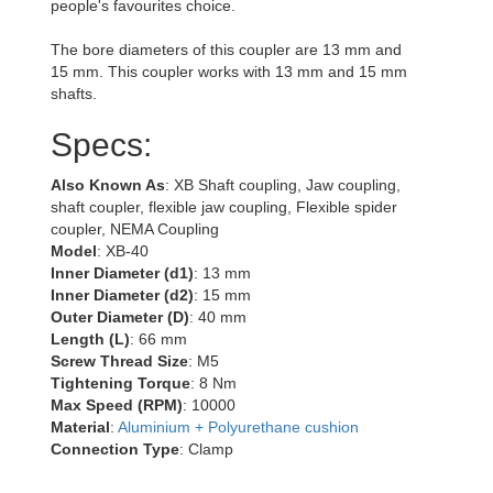
people's favourites choice.
The bore diameters of this coupler are 13 mm and
15 mm. This coupler works with 13 mm and 15 mm
shafts.
Specs:
Also Known As
: XB Shaft coupling, Jaw coupling,
shaft coupler, flexible jaw coupling, Flexible spider
coupler, NEMA Coupling
Model
: XB-40
Inner Diameter (d1)
: 13 mm
Inner Diameter (d2)
: 15 mm
Outer Diameter (D)
: 40 mm
Length (L)
: 66 mm
Screw Thread Size
: M5
Tightening Torque
: 8 Nm
Max Speed (RPM)
: 10000
Material
:
Aluminium + Polyurethane cushion
Connection Type
: Clamp