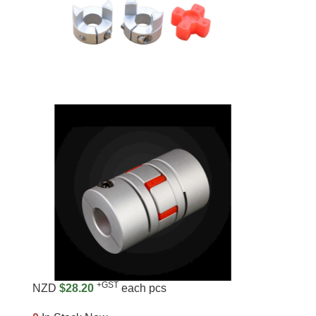
+GST
NZD
$28.20
each pcs