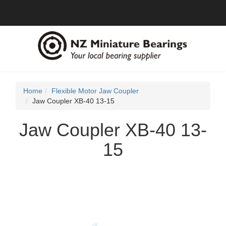
Home
Flexible Motor Jaw Coupler
Jaw Coupler XB-40 13-15
Jaw Coupler XB-40 13-
15