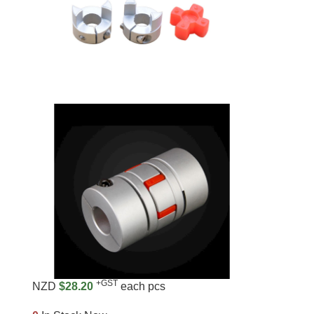
+GST
NZD
$28.20
each pcs