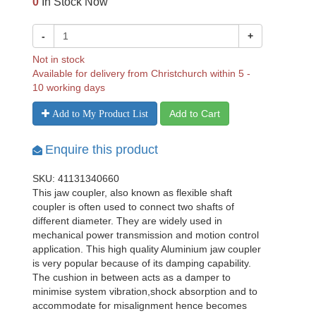
0
In Stock Now
-
+
Not in stock
Available for delivery from Christchurch within 5 -
10 working days
Add to Cart
Add to My Product List
Enquire this product
SKU: 41131340660
This jaw coupler, also known as flexible shaft
coupler is often used to connect two shafts of
different diameter. They are widely used in
mechanical power transmission and motion control
application. This high quality Aluminium jaw coupler
is very popular because of its damping capability.
The cushion in between acts as a damper to
minimise system vibration,shock absorption and to
accommodate for misalignment hence becomes