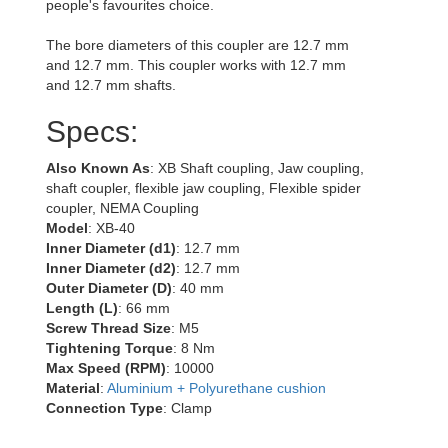
people's favourites choice.
The bore diameters of this coupler are 12.7 mm
and 12.7 mm. This coupler works with 12.7 mm
and 12.7 mm shafts.
Specs:
Also Known As
: XB Shaft coupling, Jaw coupling,
shaft coupler, flexible jaw coupling, Flexible spider
coupler, NEMA Coupling
Model
: XB-40
Inner Diameter (d1)
: 12.7 mm
Inner Diameter (d2)
: 12.7 mm
Outer Diameter (D)
: 40 mm
Length (L)
: 66 mm
Screw Thread Size
: M5
Tightening Torque
: 8 Nm
Max Speed (RPM)
: 10000
Material
:
Aluminium + Polyurethane cushion
Connection Type
: Clamp