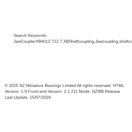
Search Keywords:
JawCouplerXB4012.712.7,XBShaftcoupling,Jawcoupling,shaftcou
© 2025 NZ Miniature Bearings Limited All rights reserved. HTML
Version: 1.9
Front-end Version: 2.1.211 Mode: NZMB Release
Last Update: 15/07/2026