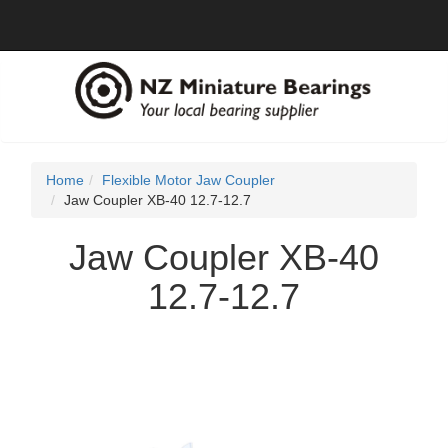
Home
Flexible Motor Jaw Coupler
Jaw Coupler XB-40 12.7-12.7
Jaw Coupler XB-40
12.7-12.7