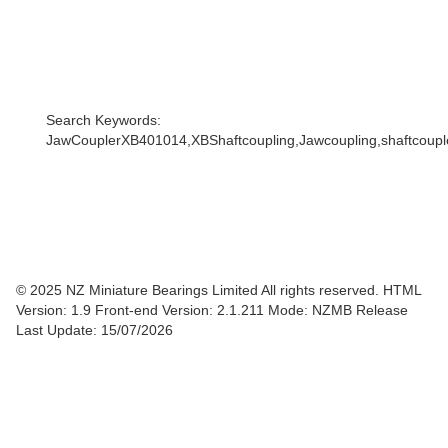
Search Keywords:
JawCouplerXB401014,XBShaftcoupling,Jawcoupling,shaftcoupler
© 2025 NZ Miniature Bearings Limited All rights reserved. HTML
Version: 1.9
Front-end Version: 2.1.211 Mode: NZMB Release
Last Update: 15/07/2026