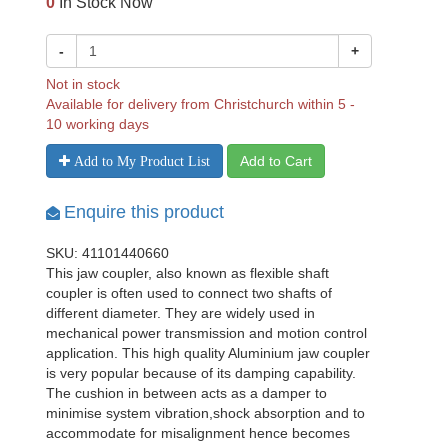
0
In Stock Now
-
+
Not in stock
Available for delivery from Christchurch within 5 -
10 working days
Add to Cart
Add to My Product List
Enquire this product
SKU: 41101440660
This jaw coupler, also known as flexible shaft
coupler is often used to connect two shafts of
different diameter. They are widely used in
mechanical power transmission and motion control
application. This high quality Aluminium jaw coupler
is very popular because of its damping capability.
The cushion in between acts as a damper to
minimise system vibration,shock absorption and to
accommodate for misalignment hence becomes