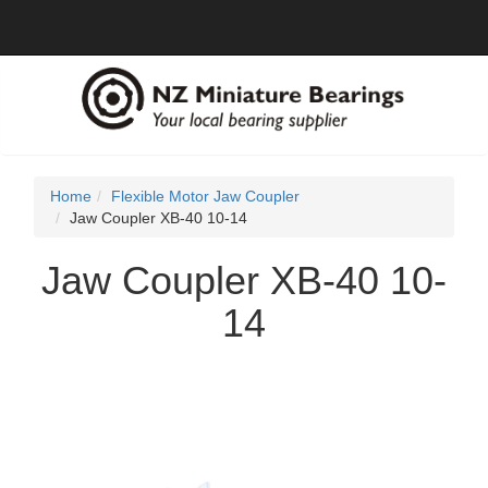
Home
Flexible Motor Jaw Coupler
Jaw Coupler XB-40 10-14
Jaw Coupler XB-40 10-
14