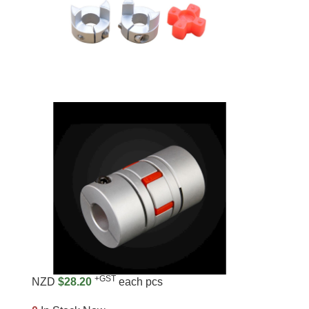
+GST
NZD
$28.20
each pcs