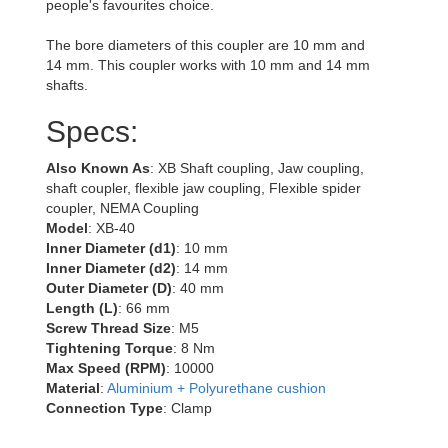
people's favourites choice.
The bore diameters of this coupler are 10 mm and
14 mm. This coupler works with 10 mm and 14 mm
shafts.
Specs:
Also Known As
: XB Shaft coupling, Jaw coupling,
shaft coupler, flexible jaw coupling, Flexible spider
coupler, NEMA Coupling
Model
: XB-40
Inner Diameter (d1)
: 10 mm
Inner Diameter (d2)
: 14 mm
Outer Diameter (D)
: 40 mm
Length (L)
: 66 mm
Screw Thread Size
: M5
Tightening Torque
: 8 Nm
Max Speed (RPM)
: 10000
Material
:
Aluminium + Polyurethane cushion
Connection Type
: Clamp