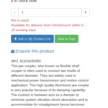
0
In Stock Now
-
+
Not in stock
Available for delivery from Christchurch within 5 -
10 working days
Add to Cart
Add to My Product List
Enquire this product
SKU: 41101630350
This jaw coupler, also known as flexible shaft
coupler is often used to connect two shafts of
different diameter. They are widely used in
mechanical power transmission and motion control
application. This high quality Aluminium jaw coupler
is very popular because of its damping capability.
The cushion in between acts as a damper to
minimise system vibration,shock absorption and to
accommodate for misalignment hence becomes