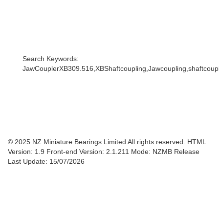
Search Keywords:
JawCouplerXB309.516,XBShaftcoupling,Jawcoupling,shaftcouple
© 2025 NZ Miniature Bearings Limited All rights reserved. HTML
Version: 1.9
Front-end Version: 2.1.211 Mode: NZMB Release
Last Update: 15/07/2026