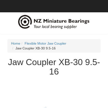
Home
Flexible Motor Jaw Coupler
Jaw Coupler XB-30 9.5-16
Jaw Coupler XB-30 9.5-
16