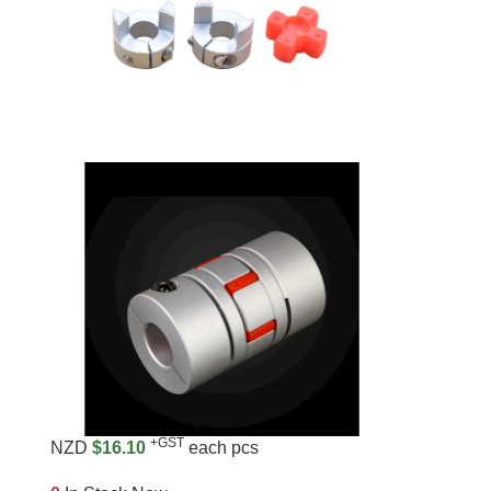
+GST
NZD
$16.10
each pcs