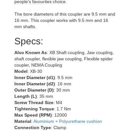
people's favourites choice.
The bore diameters of this coupler are 9.5 mm and
16 mm. This coupler works with 9.5 mm and 16
mm shafts.
Specs:
Also Known As
: XB Shaft coupling, Jaw coupling,
shaft coupler, flexible jaw coupling, Flexible spider
coupler, NEMA Coupling
Model
: XB-30
Inner Diameter (d1)
: 9.5 mm
Inner Diameter (d2)
: 16 mm
Outer Diameter (D)
: 30 mm
Length (L)
: 35 mm
Screw Thread Size
: M4
Tightening Torque
: 1.7 Nm
Max Speed (RPM)
: 12000
Material
:
Aluminium + Polyurethane cushion
Connection Type
: Clamp