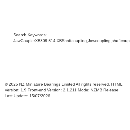
Search Keywords:
JawCouplerXB309.514,XBShaftcoupling,Jawcoupling,shaftcouple
© 2025 NZ Miniature Bearings Limited All rights reserved. HTML
Version: 1.9
Front-end Version: 2.1.211 Mode: NZMB Release
Last Update: 15/07/2026