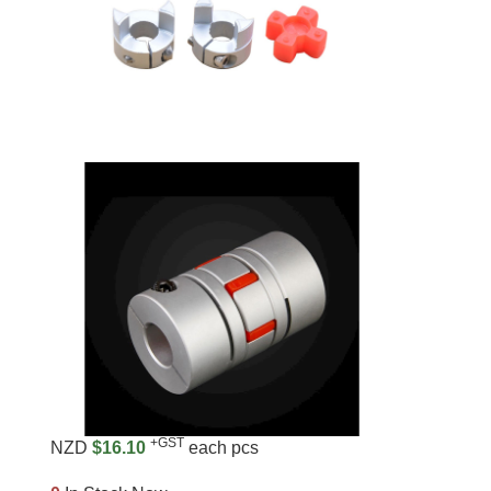
+GST
NZD
$16.10
each pcs