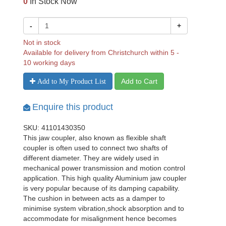
0
In Stock Now
-
+
Not in stock
Available for delivery from Christchurch within 5 -
10 working days
Add to Cart
Add to My Product List
Enquire this product
SKU: 41101430350
This jaw coupler, also known as flexible shaft
coupler is often used to connect two shafts of
different diameter. They are widely used in
mechanical power transmission and motion control
application. This high quality Aluminium jaw coupler
is very popular because of its damping capability.
The cushion in between acts as a damper to
minimise system vibration,shock absorption and to
accommodate for misalignment hence becomes