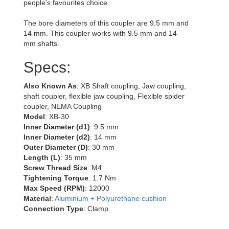
people's favourites choice.
The bore diameters of this coupler are 9.5 mm and
14 mm. This coupler works with 9.5 mm and 14
mm shafts.
Specs:
Also Known As
: XB Shaft coupling, Jaw coupling,
shaft coupler, flexible jaw coupling, Flexible spider
coupler, NEMA Coupling
Model
: XB-30
Inner Diameter (d1)
: 9.5 mm
Inner Diameter (d2)
: 14 mm
Outer Diameter (D)
: 30 mm
Length (L)
: 35 mm
Screw Thread Size
: M4
Tightening Torque
: 1.7 Nm
Max Speed (RPM)
: 12000
Material
:
Aluminium + Polyurethane cushion
Connection Type
: Clamp