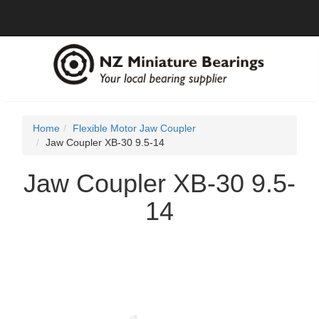
Home
Flexible Motor Jaw Coupler
Jaw Coupler XB-30 9.5-14
Jaw Coupler XB-30 9.5-
14