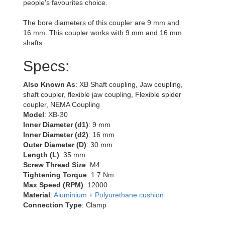
people's favourites choice.
The bore diameters of this coupler are 9 mm and
16 mm. This coupler works with 9 mm and 16 mm
shafts.
Specs:
Also Known As
: XB Shaft coupling, Jaw coupling,
shaft coupler, flexible jaw coupling, Flexible spider
coupler, NEMA Coupling
Model
: XB-30
Inner Diameter (d1)
: 9 mm
Inner Diameter (d2)
: 16 mm
Outer Diameter (D)
: 30 mm
Length (L)
: 35 mm
Screw Thread Size
: M4
Tightening Torque
: 1.7 Nm
Max Speed (RPM)
: 12000
Material
:
Aluminium + Polyurethane cushion
Connection Type
: Clamp