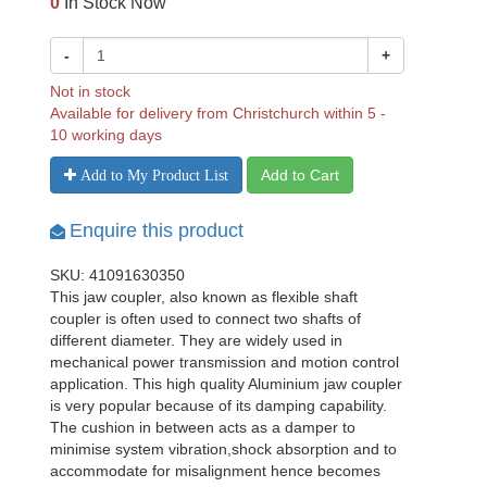
0
In Stock Now
-
+
Not in stock
Available for delivery from Christchurch within 5 -
10 working days
Add to Cart
Add to My Product List
Enquire this product
SKU: 41091630350
This jaw coupler, also known as flexible shaft
coupler is often used to connect two shafts of
different diameter. They are widely used in
mechanical power transmission and motion control
application. This high quality Aluminium jaw coupler
is very popular because of its damping capability.
The cushion in between acts as a damper to
minimise system vibration,shock absorption and to
accommodate for misalignment hence becomes