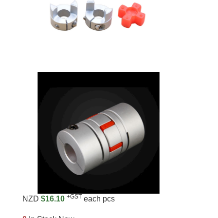
+GST
NZD
$16.10
each pcs