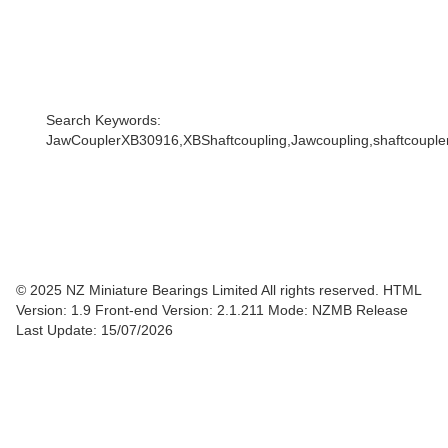
Search Keywords:
JawCouplerXB30916,XBShaftcoupling,Jawcoupling,shaftcoupler,
© 2025 NZ Miniature Bearings Limited All rights reserved. HTML
Version: 1.9
Front-end Version: 2.1.211 Mode: NZMB Release
Last Update: 15/07/2026