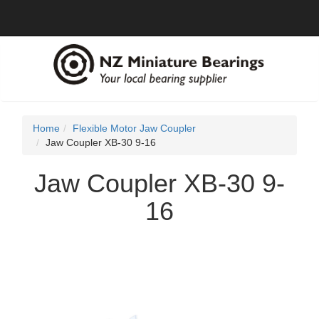
Home
Flexible Motor Jaw Coupler
Jaw Coupler XB-30 9-16
Jaw Coupler XB-30 9-
16