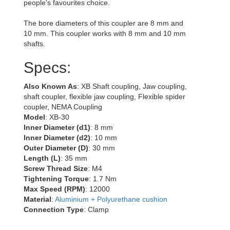
people's favourites choice.
The bore diameters of this coupler are 8 mm and
10 mm. This coupler works with 8 mm and 10 mm
shafts.
Specs:
Also Known As
: XB Shaft coupling, Jaw coupling,
shaft coupler, flexible jaw coupling, Flexible spider
coupler, NEMA Coupling
Model
: XB-30
Inner Diameter (d1)
: 8 mm
Inner Diameter (d2)
: 10 mm
Outer Diameter (D)
: 30 mm
Length (L)
: 35 mm
Screw Thread Size
: M4
Tightening Torque
: 1.7 Nm
Max Speed (RPM)
: 12000
Material
:
Aluminium + Polyurethane cushion
Connection Type
: Clamp