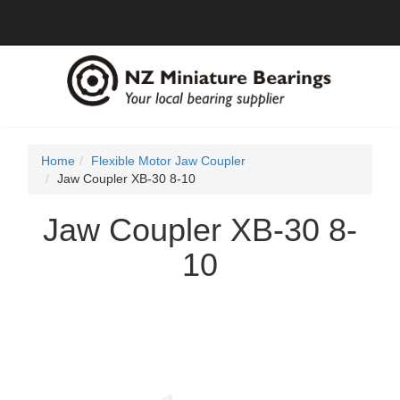
Home
Flexible Motor Jaw Coupler
Jaw Coupler XB-30 8-10
Jaw Coupler XB-30 8-
10