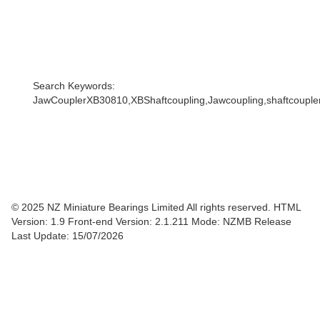
Search Keywords:
JawCouplerXB30810,XBShaftcoupling,Jawcoupling,shaftcoupler,
© 2025 NZ Miniature Bearings Limited All rights reserved. HTML
Version: 1.9
Front-end Version: 2.1.211 Mode: NZMB Release
Last Update: 15/07/2026