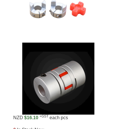
+GST
NZD
$16.10
each pcs