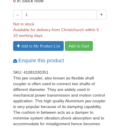
0
In Stock Now
-
+
Not in stock
Available for delivery from Christchurch within 5 -
10 working days
Add to Cart
Add to My Product List
Enquire this product
SKU: 41081030351
This jaw coupler, also known as flexible shaft
coupler is often used to connect two shafts of
different diameter. They are widely used in
mechanical power transmission and motion control
application. This high quality Aluminium jaw coupler
is very popular because of its damping capability.
The cushion in between acts as a damper to
minimise system vibration,shock absorption and to
accommodate for misalignment hence becomes