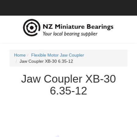
Home
Flexible Motor Jaw Coupler
Jaw Coupler XB-30 6.35-12
Jaw Coupler XB-30
6.35-12