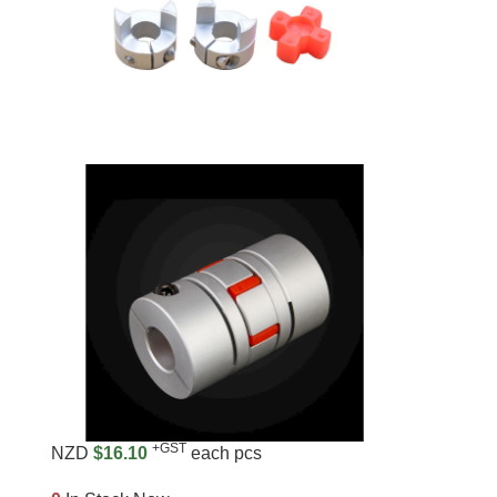
+GST
NZD
$16.10
each pcs