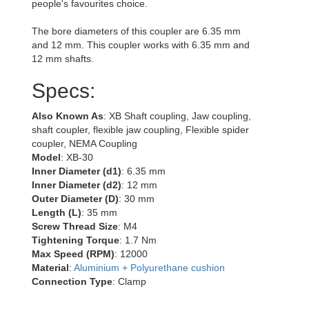
people's favourites choice.
The bore diameters of this coupler are 6.35 mm
and 12 mm. This coupler works with 6.35 mm and
12 mm shafts.
Specs:
Also Known As
: XB Shaft coupling, Jaw coupling,
shaft coupler, flexible jaw coupling, Flexible spider
coupler, NEMA Coupling
Model
: XB-30
Inner Diameter (d1)
: 6.35 mm
Inner Diameter (d2)
: 12 mm
Outer Diameter (D)
: 30 mm
Length (L)
: 35 mm
Screw Thread Size
: M4
Tightening Torque
: 1.7 Nm
Max Speed (RPM)
: 12000
Material
:
Aluminium + Polyurethane cushion
Connection Type
: Clamp