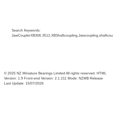
Search Keywords:
JawCouplerXB306.3512,XBShaftcoupling,Jawcoupling,shaftcoupl
© 2025 NZ Miniature Bearings Limited All rights reserved. HTML
Version: 1.9
Front-end Version: 2.1.211 Mode: NZMB Release
Last Update: 15/07/2026