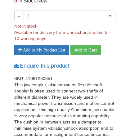
0
In Stock Now
-
+
Not in stock
Available for delivery from Christchurch within 5 -
10 working days
Add to Cart
Add to My Product List
Enquire this product
SKU: 41061230351
This jaw coupler, also known as flexible shaft
coupler is often used to connect two shafts of
different diameter. They are widely used in
mechanical power transmission and motion control
application. This high quality Aluminium jaw coupler
is very popular because of its damping capability.
The cushion in between acts as a damper to
minimise system vibration,shock absorption and to
accommodate for misalignment hence becomes