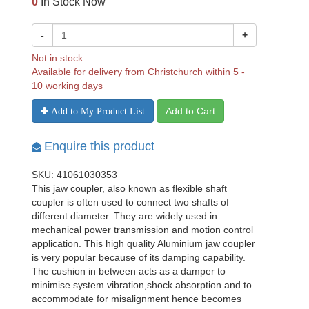
0
In Stock Now
-
+
Not in stock
Available for delivery from Christchurch within 5 -
10 working days
Add to Cart
Add to My Product List
Enquire this product
SKU: 41061030353
This jaw coupler, also known as flexible shaft
coupler is often used to connect two shafts of
different diameter. They are widely used in
mechanical power transmission and motion control
application. This high quality Aluminium jaw coupler
is very popular because of its damping capability.
The cushion in between acts as a damper to
minimise system vibration,shock absorption and to
accommodate for misalignment hence becomes