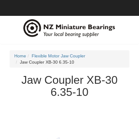
Home
Flexible Motor Jaw Coupler
Jaw Coupler XB-30 6.35-10
Jaw Coupler XB-30
6.35-10