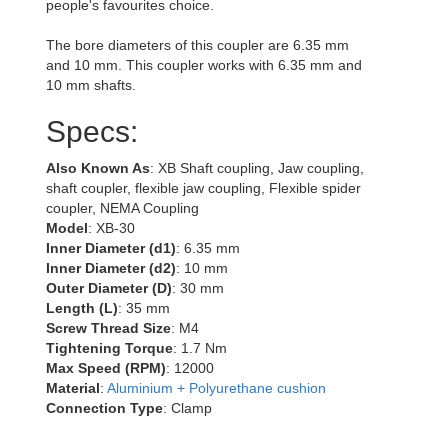
people's favourites choice.
The bore diameters of this coupler are 6.35 mm
and 10 mm. This coupler works with 6.35 mm and
10 mm shafts.
Specs:
Also Known As
: XB Shaft coupling, Jaw coupling,
shaft coupler, flexible jaw coupling, Flexible spider
coupler, NEMA Coupling
Model
: XB-30
Inner Diameter (d1)
: 6.35 mm
Inner Diameter (d2)
: 10 mm
Outer Diameter (D)
: 30 mm
Length (L)
: 35 mm
Screw Thread Size
: M4
Tightening Torque
: 1.7 Nm
Max Speed (RPM)
: 12000
Material
:
Aluminium + Polyurethane cushion
Connection Type
: Clamp