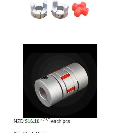
+GST
NZD
$16.10
each pcs