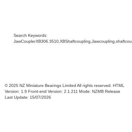
Search Keywords:
JawCouplerXB306.3510,XBShaftcoupling,Jawcoupling,shaftcoupl
© 2025 NZ Miniature Bearings Limited All rights reserved. HTML
Version: 1.9
Front-end Version: 2.1.211 Mode: NZMB Release
Last Update: 15/07/2026