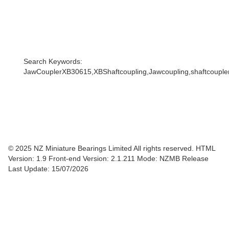
Search Keywords:
JawCouplerXB30615,XBShaftcoupling,Jawcoupling,shaftcoupler,
© 2025 NZ Miniature Bearings Limited All rights reserved. HTML
Version: 1.9
Front-end Version: 2.1.211 Mode: NZMB Release
Last Update: 15/07/2026