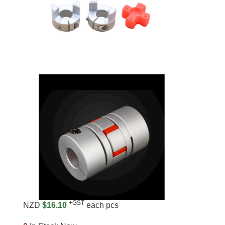
+GST
NZD
$16.10
each pcs