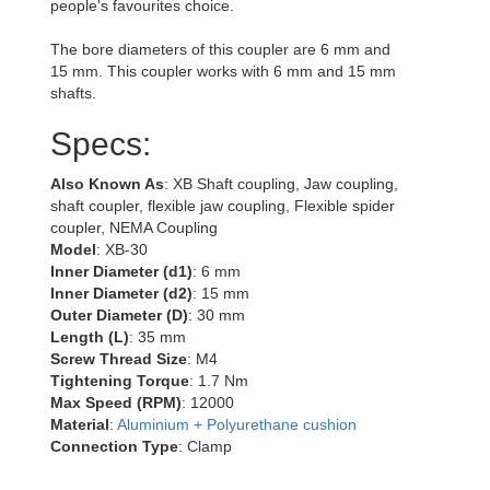
people's favourites choice.
The bore diameters of this coupler are 6 mm and
15 mm. This coupler works with 6 mm and 15 mm
shafts.
Specs:
Also Known As
: XB Shaft coupling, Jaw coupling,
shaft coupler, flexible jaw coupling, Flexible spider
coupler, NEMA Coupling
Model
: XB-30
Inner Diameter (d1)
: 6 mm
Inner Diameter (d2)
: 15 mm
Outer Diameter (D)
: 30 mm
Length (L)
: 35 mm
Screw Thread Size
: M4
Tightening Torque
: 1.7 Nm
Max Speed (RPM)
: 12000
Material
:
Aluminium + Polyurethane cushion
Connection Type
: Clamp