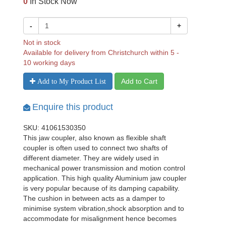
0
In Stock Now
-
+
Not in stock
Available for delivery from Christchurch within 5 -
10 working days
Add to Cart
Add to My Product List
Enquire this product
SKU: 41061530350
This jaw coupler, also known as flexible shaft
coupler is often used to connect two shafts of
different diameter. They are widely used in
mechanical power transmission and motion control
application. This high quality Aluminium jaw coupler
is very popular because of its damping capability.
The cushion in between acts as a damper to
minimise system vibration,shock absorption and to
accommodate for misalignment hence becomes