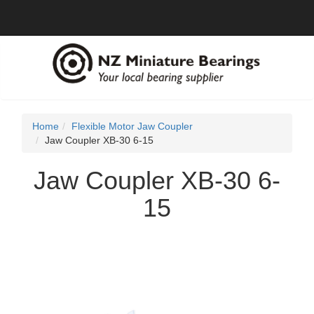
Home
Flexible Motor Jaw Coupler
Jaw Coupler XB-30 6-15
Jaw Coupler XB-30 6-
15