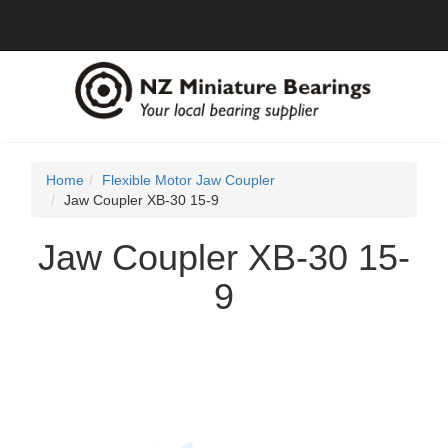
Home
Flexible Motor Jaw Coupler
Jaw Coupler XB-30 15-9
Jaw Coupler XB-30 15-
9