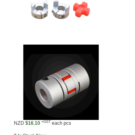
+GST
NZD
$16.10
each pcs