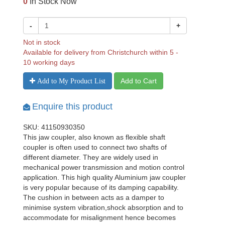
0
In Stock Now
-
+
Not in stock
Available for delivery from Christchurch within 5 -
10 working days
Add to Cart
Add to My Product List
Enquire this product
SKU: 41150930350
This jaw coupler, also known as flexible shaft
coupler is often used to connect two shafts of
different diameter. They are widely used in
mechanical power transmission and motion control
application. This high quality Aluminium jaw coupler
is very popular because of its damping capability.
The cushion in between acts as a damper to
minimise system vibration,shock absorption and to
accommodate for misalignment hence becomes