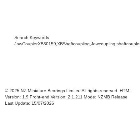
Search Keywords:
JawCouplerXB30159,XBShaftcoupling,Jawcoupling,shaftcoupler,
© 2025 NZ Miniature Bearings Limited All rights reserved. HTML
Version: 1.9
Front-end Version: 2.1.211 Mode: NZMB Release
Last Update: 15/07/2026