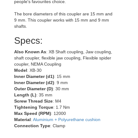
people's favourites choice.
The bore diameters of this coupler are 15 mm and
9 mm. This coupler works with 15 mm and 9 mm
shafts.
Specs:
Also Known As
: XB Shaft coupling, Jaw coupling,
shaft coupler, flexible jaw coupling, Flexible spider
coupler, NEMA Coupling
Model
: XB-30
Inner Diameter (d1)
: 15 mm
Inner Diameter (d2)
: 9 mm
Outer Diameter (D)
: 30 mm
Length (L)
: 35 mm
Screw Thread Size
: M4
Tightening Torque
: 1.7 Nm
Max Speed (RPM)
: 12000
Material
:
Aluminium + Polyurethane cushion
Connection Type
: Clamp