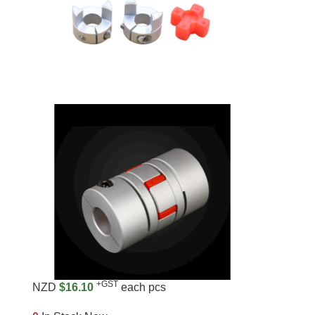
+GST
NZD
$16.10
each pcs