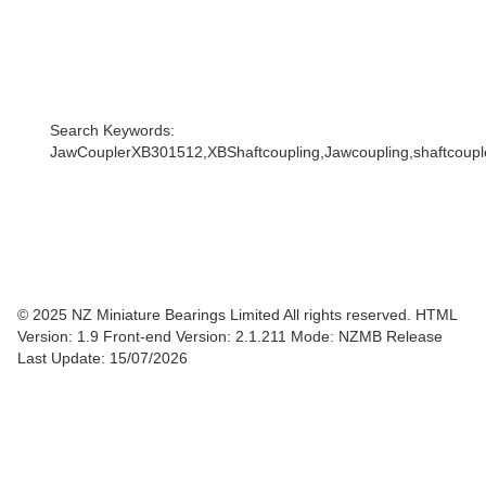
Search Keywords:
JawCouplerXB301512,XBShaftcoupling,Jawcoupling,shaftcoupler
© 2025 NZ Miniature Bearings Limited All rights reserved. HTML
Version: 1.9
Front-end Version: 2.1.211 Mode: NZMB Release
Last Update: 15/07/2026