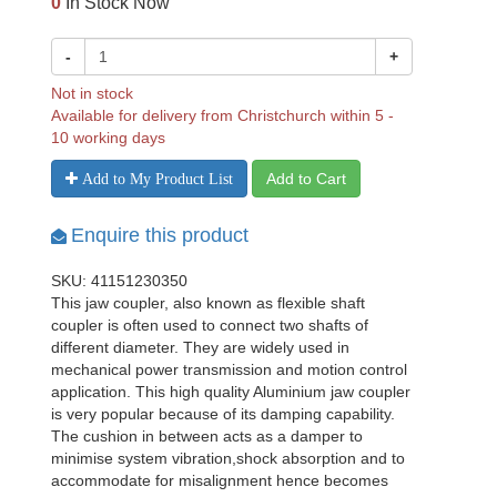
0
In Stock Now
-
+
Not in stock
Available for delivery from Christchurch within 5 -
10 working days
Add to Cart
Add to My Product List
Enquire this product
SKU: 41151230350
This jaw coupler, also known as flexible shaft
coupler is often used to connect two shafts of
different diameter. They are widely used in
mechanical power transmission and motion control
application. This high quality Aluminium jaw coupler
is very popular because of its damping capability.
The cushion in between acts as a damper to
minimise system vibration,shock absorption and to
accommodate for misalignment hence becomes