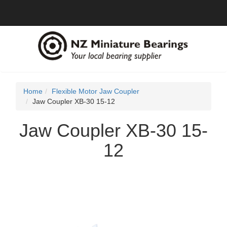
Home
Flexible Motor Jaw Coupler
Jaw Coupler XB-30 15-12
Jaw Coupler XB-30 15-
12