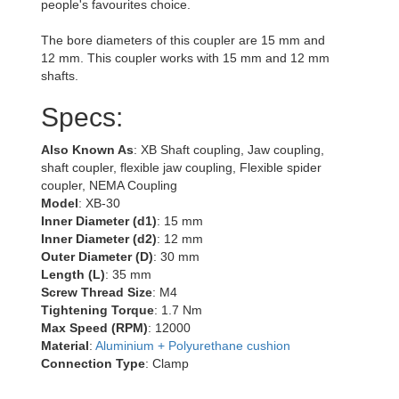
people's favourites choice.
The bore diameters of this coupler are 15 mm and
12 mm. This coupler works with 15 mm and 12 mm
shafts.
Specs:
Also Known As
: XB Shaft coupling, Jaw coupling,
shaft coupler, flexible jaw coupling, Flexible spider
coupler, NEMA Coupling
Model
: XB-30
Inner Diameter (d1)
: 15 mm
Inner Diameter (d2)
: 12 mm
Outer Diameter (D)
: 30 mm
Length (L)
: 35 mm
Screw Thread Size
: M4
Tightening Torque
: 1.7 Nm
Max Speed (RPM)
: 12000
Material
:
Aluminium + Polyurethane cushion
Connection Type
: Clamp