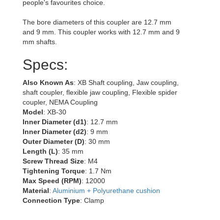
people's favourites choice.
The bore diameters of this coupler are 12.7 mm
and 9 mm. This coupler works with 12.7 mm and 9
mm shafts.
Specs:
Also Known As
: XB Shaft coupling, Jaw coupling,
shaft coupler, flexible jaw coupling, Flexible spider
coupler, NEMA Coupling
Model
: XB-30
Inner Diameter (d1)
: 12.7 mm
Inner Diameter (d2)
: 9 mm
Outer Diameter (D)
: 30 mm
Length (L)
: 35 mm
Screw Thread Size
: M4
Tightening Torque
: 1.7 Nm
Max Speed (RPM)
: 12000
Material
:
Aluminium + Polyurethane cushion
Connection Type
: Clamp