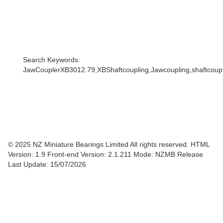
Search Keywords:
JawCouplerXB3012.79,XBShaftcoupling,Jawcoupling,shaftcouple
© 2025 NZ Miniature Bearings Limited All rights reserved. HTML
Version: 1.9
Front-end Version: 2.1.211 Mode: NZMB Release
Last Update: 15/07/2026