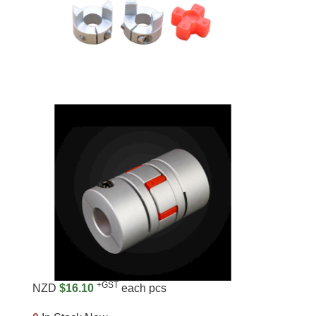
+GST
NZD
$16.10
each pcs