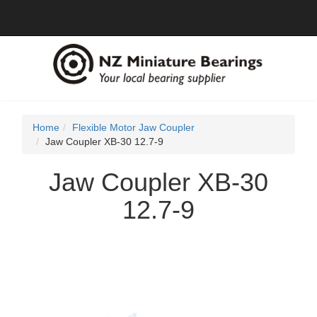
Home
Flexible Motor Jaw Coupler
Jaw Coupler XB-30 12.7-9
Jaw Coupler XB-30
12.7-9