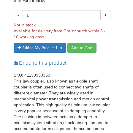
0
In Stock Now
-
+
Not in stock
Available for delivery from Christchurch within 5 -
10 working days
Add to Cart
Add to My Product List
Enquire this product
SKU: 41130930350
This jaw coupler, also known as flexible shaft
coupler is often used to connect two shafts of
different diameter. They are widely used in
mechanical power transmission and motion control
application. This high quality Aluminium jaw coupler
is very popular because of its damping capability.
The cushion in between acts as a damper to
minimise system vibration,shock absorption and to
accommodate for misalignment hence becomes