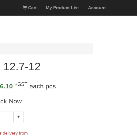
Cart
My Product List
Account
 12.7-12
+GST
6.10
each pcs
ock Now
+
k
r delivery from