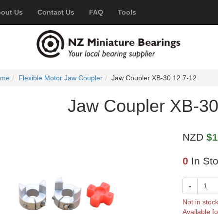
out Us
Contact Us
FAQ
Tools
ome
Flexible Motor Jaw Coupler
Jaw Coupler XB-30 12.7-12
Jaw Coupler XB-30
NZD
$1
0
In St
-
Not in stoc
Available fo