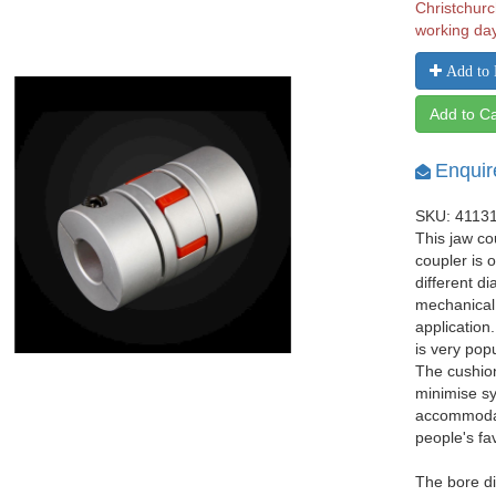
Christchurc
working da
Add to 
Add to Ca
Enquir
SKU: 4113
This jaw co
coupler is 
different d
mechanical
application
is very pop
The cushio
minimise sy
accommodat
people's fa
The bore di