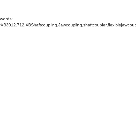
words:
XB3012.712,XBShaftcoupling,Jawcoupling,shaftcoupler,flexiblejawcou