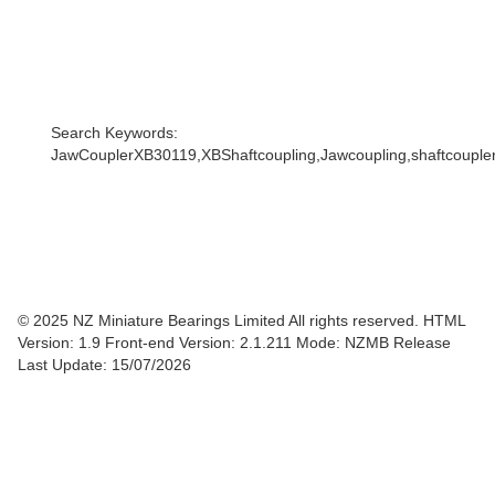
Search Keywords:
JawCouplerXB30119,XBShaftcoupling,Jawcoupling,shaftcoupler,
© 2025 NZ Miniature Bearings Limited All rights reserved. HTML
Version: 1.9
Front-end Version: 2.1.211 Mode: NZMB Release
Last Update: 15/07/2026