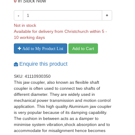
0
In Stock Now
-
+
Not in stock
Available for delivery from Christchurch within 5 -
10 working days
Add to Cart
Add to My Product List
Enquire this product
SKU: 41110930350
This jaw coupler, also known as flexible shaft
coupler is often used to connect two shafts of
different diameter. They are widely used in
mechanical power transmission and motion control
application. This high quality Aluminium jaw coupler
is very popular because of its damping capability.
The cushion in between acts as a damper to
minimise system vibration,shock absorption and to
accommodate for misalignment hence becomes