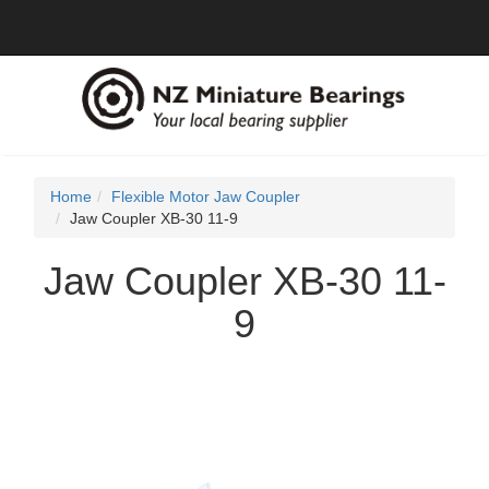
Home
Flexible Motor Jaw Coupler
Jaw Coupler XB-30 11-9
Jaw Coupler XB-30 11-
9