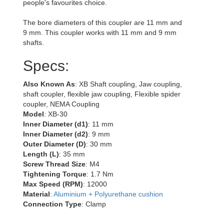
people's favourites choice.
The bore diameters of this coupler are 11 mm and
9 mm. This coupler works with 11 mm and 9 mm
shafts.
Specs:
Also Known As
: XB Shaft coupling, Jaw coupling,
shaft coupler, flexible jaw coupling, Flexible spider
coupler, NEMA Coupling
Model
: XB-30
Inner Diameter (d1)
: 11 mm
Inner Diameter (d2)
: 9 mm
Outer Diameter (D)
: 30 mm
Length (L)
: 35 mm
Screw Thread Size
: M4
Tightening Torque
: 1.7 Nm
Max Speed (RPM)
: 12000
Material
:
Aluminium + Polyurethane cushion
Connection Type
: Clamp