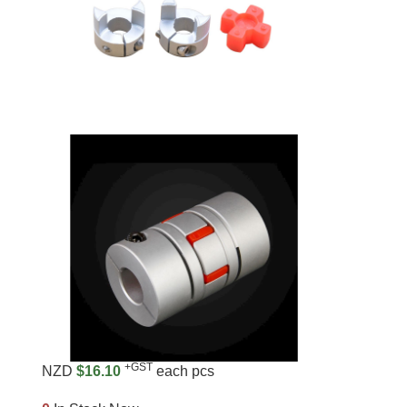
+GST
NZD
$16.10
each pcs