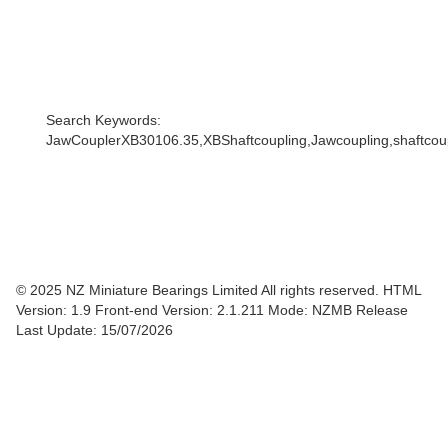
Search Keywords:
JawCouplerXB30106.35,XBShaftcoupling,Jawcoupling,shaftcoupl
© 2025 NZ Miniature Bearings Limited All rights reserved. HTML
Version: 1.9
Front-end Version: 2.1.211 Mode: NZMB Release
Last Update: 15/07/2026