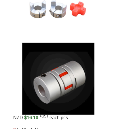
+GST
NZD
$16.10
each pcs