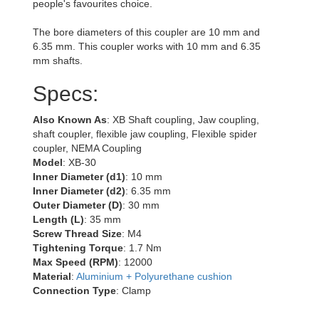
people's favourites choice.
The bore diameters of this coupler are 10 mm and
6.35 mm. This coupler works with 10 mm and 6.35
mm shafts.
Specs:
Also Known As
: XB Shaft coupling, Jaw coupling,
shaft coupler, flexible jaw coupling, Flexible spider
coupler, NEMA Coupling
Model
: XB-30
Inner Diameter (d1)
: 10 mm
Inner Diameter (d2)
: 6.35 mm
Outer Diameter (D)
: 30 mm
Length (L)
: 35 mm
Screw Thread Size
: M4
Tightening Torque
: 1.7 Nm
Max Speed (RPM)
: 12000
Material
:
Aluminium + Polyurethane cushion
Connection Type
: Clamp