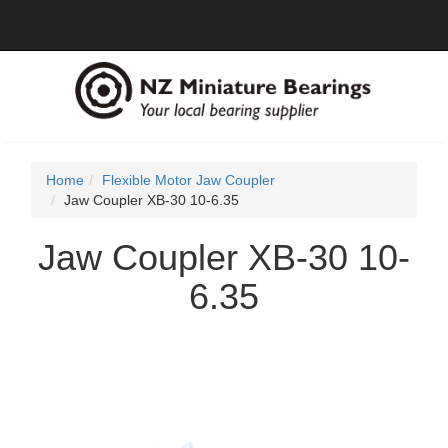
Home
Flexible Motor Jaw Coupler
Jaw Coupler XB-30 10-6.35
Jaw Coupler XB-30 10-
6.35