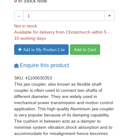
0
In Stock Now
-
+
Not in stock
Available for delivery from Christchurch within 5 -
10 working days
Add to Cart
Add to My Product List
Enquire this product
SKU: 41100630353
This jaw coupler, also known as flexible shaft
coupler is often used to connect two shafts of
different diameter. They are widely used in
mechanical power transmission and motion control
application. This high quality Aluminium jaw coupler
is very popular because of its damping capability.
The cushion in between acts as a damper to
minimise system vibration,shock absorption and to
accommodate for misalignment hence becomes