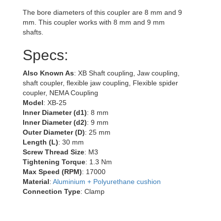
The bore diameters of this coupler are 8 mm and 9
mm. This coupler works with 8 mm and 9 mm
shafts.
Specs:
Also Known As
: XB Shaft coupling, Jaw coupling,
shaft coupler, flexible jaw coupling, Flexible spider
coupler, NEMA Coupling
Model
: XB-25
Inner Diameter (d1)
: 8 mm
Inner Diameter (d2)
: 9 mm
Outer Diameter (D)
: 25 mm
Length (L)
: 30 mm
Screw Thread Size
: M3
Tightening Torque
: 1.3 Nm
Max Speed (RPM)
: 17000
Material
:
Aluminium + Polyurethane cushion
Connection Type
: Clamp