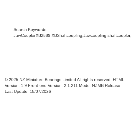
Search Keywords:
JawCouplerXB2589,XBShaftcoupling,Jawcoupling,shaftcoupler,f
© 2025 NZ Miniature Bearings Limited All rights reserved. HTML
Version: 1.9
Front-end Version: 2.1.211 Mode: NZMB Release
Last Update: 15/07/2026