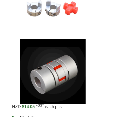
+GST
NZD
$14.05
each pcs