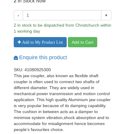
2
In Stock Now
-
+
2 in stock to be dispatched from Christchurch within
1 working day
Add to Cart
Add to My Product List
Enquire this product
SKU: 41080925300
This jaw coupler, also known as flexible shaft
coupler is often used to connect two shafts of
different diameter. They are widely used in
mechanical power transmission and motion control
application. This high quality Aluminium jaw coupler
is very popular because of its damping capability.
The cushion in between acts as a damper to
minimise system vibration,shock absorption and to
accommodate for misalignment hence becomes
people's favourites choice.