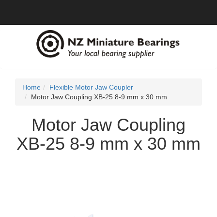
Home
Flexible Motor Jaw Coupler
Motor Jaw Coupling XB-25 8-9 mm x 30 mm
Motor Jaw Coupling
XB-25 8-9 mm x 30 mm