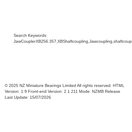
Search Keywords:
JawCouplerXB256.357,XBShaftcoupling,Jawcoupling,shaftcouple
© 2025 NZ Miniature Bearings Limited All rights reserved. HTML
Version: 1.9
Front-end Version: 2.1.211 Mode: NZMB Release
Last Update: 15/07/2026