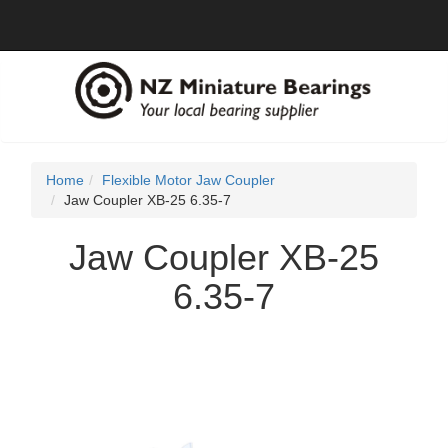
Home
Flexible Motor Jaw Coupler
Jaw Coupler XB-25 6.35-7
Jaw Coupler XB-25
6.35-7