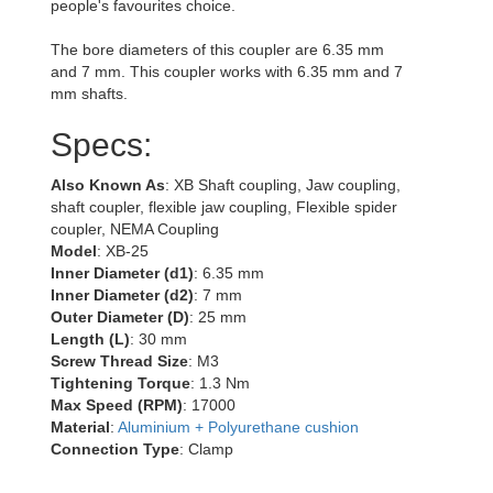
people's favourites choice.
The bore diameters of this coupler are 6.35 mm
and 7 mm. This coupler works with 6.35 mm and 7
mm shafts.
Specs:
Also Known As
: XB Shaft coupling, Jaw coupling,
shaft coupler, flexible jaw coupling, Flexible spider
coupler, NEMA Coupling
Model
: XB-25
Inner Diameter (d1)
: 6.35 mm
Inner Diameter (d2)
: 7 mm
Outer Diameter (D)
: 25 mm
Length (L)
: 30 mm
Screw Thread Size
: M3
Tightening Torque
: 1.3 Nm
Max Speed (RPM)
: 17000
Material
:
Aluminium + Polyurethane cushion
Connection Type
: Clamp