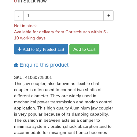
0
In Stock Now
-
+
Not in stock
Available for delivery from Christchurch within 5 -
10 working days
Add to Cart
Add to My Product List
Enquire this product
SKU: 41060725301
This jaw coupler, also known as flexible shaft
coupler is often used to connect two shafts of
different diameter. They are widely used in
mechanical power transmission and motion control
application. This high quality Aluminium jaw coupler
is very popular because of its damping capability.
The cushion in between acts as a damper to
minimise system vibration,shock absorption and to
accommodate for misalignment hence becomes