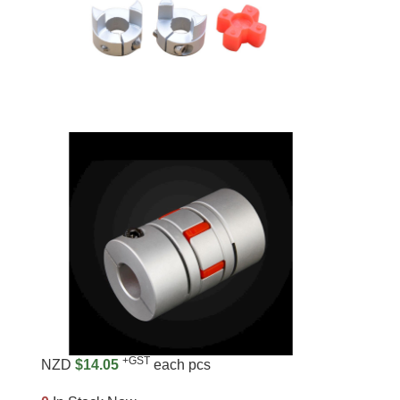
+GST
NZD
$14.05
each pcs