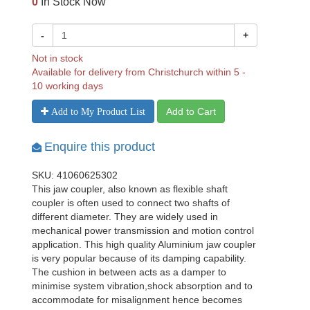
0
In Stock Now
-
+
Not in stock
Available for delivery from Christchurch within 5 -
10 working days
Add to Cart
Add to My Product List
Enquire this product
SKU: 41060625302
This jaw coupler, also known as flexible shaft
coupler is often used to connect two shafts of
different diameter. They are widely used in
mechanical power transmission and motion control
application. This high quality Aluminium jaw coupler
is very popular because of its damping capability.
The cushion in between acts as a damper to
minimise system vibration,shock absorption and to
accommodate for misalignment hence becomes