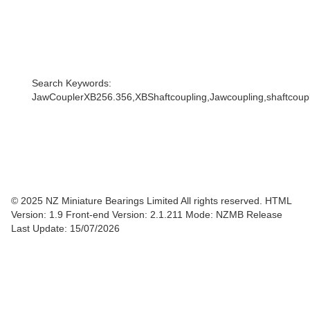
Search Keywords:
JawCouplerXB256.356,XBShaftcoupling,Jawcoupling,shaftcouple
© 2025 NZ Miniature Bearings Limited All rights reserved. HTML
Version: 1.9
Front-end Version: 2.1.211 Mode: NZMB Release
Last Update: 15/07/2026