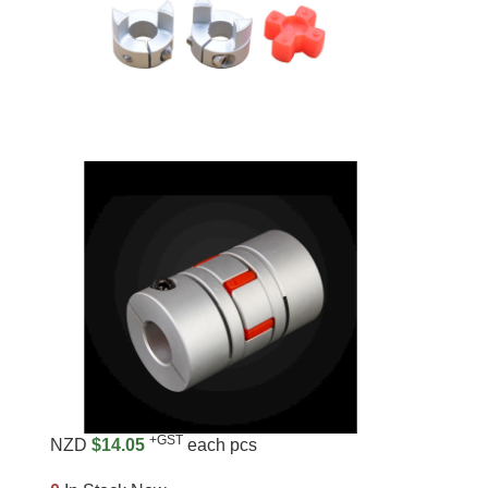
+GST
NZD
$14.05
each pcs