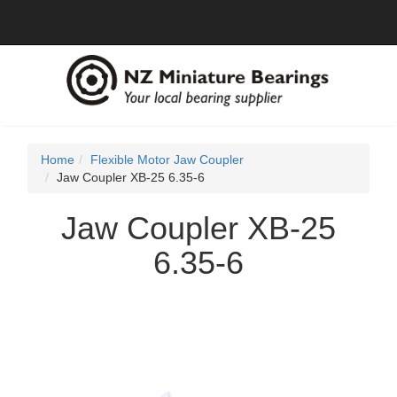
Home
Flexible Motor Jaw Coupler
Jaw Coupler XB-25 6.35-6
Jaw Coupler XB-25
6.35-6