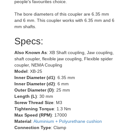
people's favourites choice.
The bore diameters of this coupler are 6.35 mm
and 6 mm. This coupler works with 6.35 mm and 6
mm shafts.
Specs:
Also Known As
: XB Shaft coupling, Jaw coupling,
shaft coupler, flexible jaw coupling, Flexible spider
coupler, NEMA Coupling
Model
: XB-25
Inner Diameter (d1)
: 6.35 mm
Inner Diameter (d2)
: 6 mm
Outer Diameter (D)
: 25 mm
Length (L)
: 30 mm
Screw Thread Size
: M3
Tightening Torque
: 1.3 Nm
Max Speed (RPM)
: 17000
Material
:
Aluminium + Polyurethane cushion
Connection Type
: Clamp