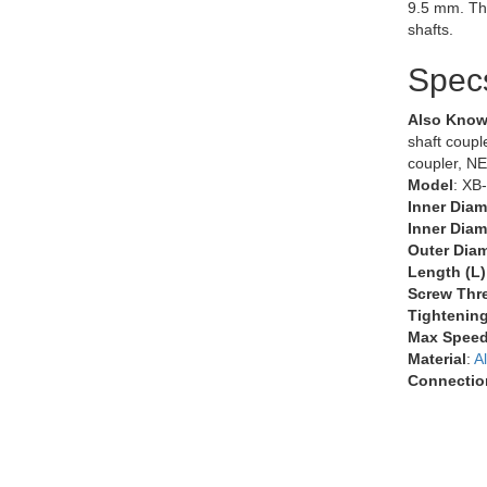
9.5 mm. Th
shafts.
Spec
Also Know
shaft couple
coupler, N
Model
: XB
Inner Diam
Inner Diam
Outer Diam
Length (L)
Screw Thr
Tightenin
Max Speed
Material
:
A
Connectio