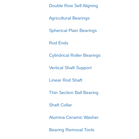
Double Row Self Aligning
Agricultural Bearings
Spherical Plain Bearings
Rod Ends
Cylindrical Roller Bearings
Vertical Shaft Support
Linear Rod Shaft
Thin Section Ball Bearing
Shaft Collar
Alumina Ceramic Washer
Bearing Removal Tools