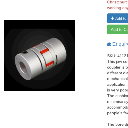
Christchurc
working da
Add to 
Add to Ca
Enquir
SKU: 4112
This jaw co
coupler is 
different d
mechanical
application
is very pop
The cushio
minimise sy
accommodat
people's fa
The bore d