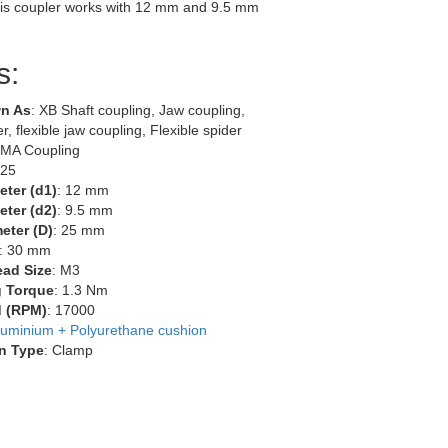
is coupler works with 12 mm and 9.5 mm
s:
n As
: XB Shaft coupling, Jaw coupling,
r, flexible jaw coupling, Flexible spider
EMA Coupling
-25
eter (d1)
: 12 mm
eter (d2)
: 9.5 mm
eter (D)
: 25 mm
: 30 mm
ead Size
: M3
g Torque
: 1.3 Nm
 (RPM)
: 17000
luminium + Polyurethane cushion
n Type
: Clamp