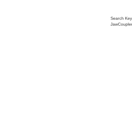
Search Key
JawCoupler