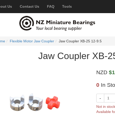
out Us
Contact Us
FAQ
Tools
ome
Flexible Motor Jaw Coupler
Jaw Coupler XB-25 12-9.5
Jaw Coupler XB-25
NZD
$1
0
In St
-
Not in stoc
Available fo