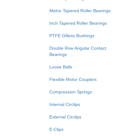
Metric Tapered Roller Bearings
Inch Tapered Roller Bearings
PTFE Oilless Bushings
Double Row Angular Contact
Bearings
Loose Balls
Flexible Motor Couplers
Compression Springs
Internal Circlips
External Circlips
E-Clips