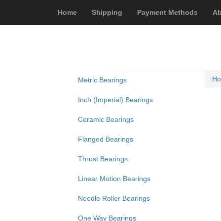
Home
Shipping
Payment Methods
Ab
H
Metric Bearings
Inch (Imperial) Bearings
Ceramic Bearings
Flanged Bearings
Thrust Bearings
Linear Motion Bearings
Needle Roller Bearings
One Way Bearings