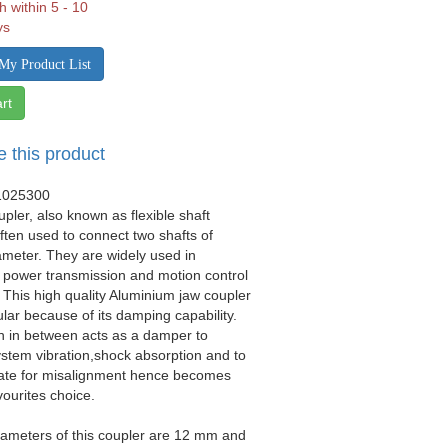
h within 5 - 10
ys
My Product List
rt
e this product
1025300
upler, also known as flexible shaft
often used to connect two shafts of
iameter. They are widely used in
 power transmission and motion control
. This high quality Aluminium jaw coupler
ular because of its damping capability.
n in between acts as a damper to
stem vibration,shock absorption and to
e for misalignment hence becomes
vourites choice.
iameters of this coupler are 12 mm and