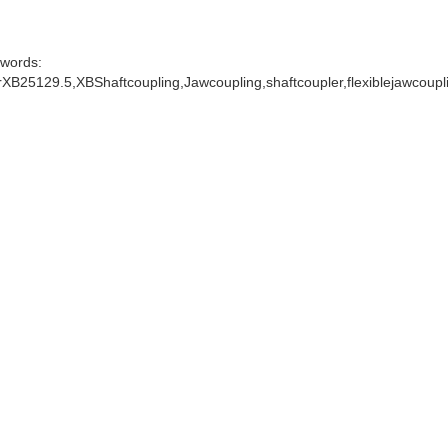
words:
XB25129.5,XBShaftcoupling,Jawcoupling,shaftcoupler,flexiblejawcoup