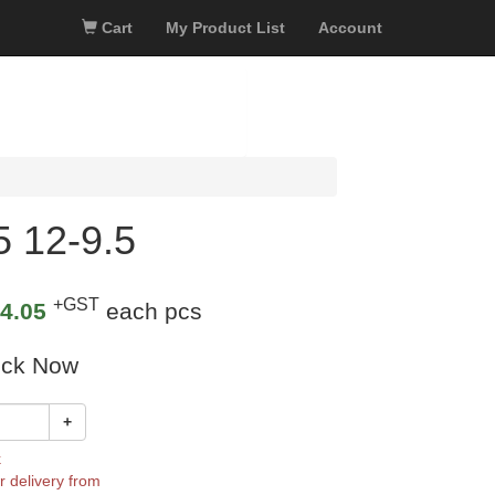
Cart
My Product List
Account
 12-9.5
+GST
4.05
each pcs
ock Now
+
k
r delivery from