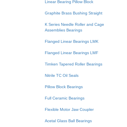
Linear Bearing Pillow Block
Graphite Brass Bushing Straight
K Series Needle Roller and Cage
Assemblies Bearings
Flanged Linear Bearings LMK
Flanged Linear Bearings LMF
Timken Tapered Roller Bearings
Nitrile TC Oil Seals
Pillow Block Bearings
Full Ceramic Bearings
Flexible Motor Jaw Coupler
Acetal Glass Ball Bearings