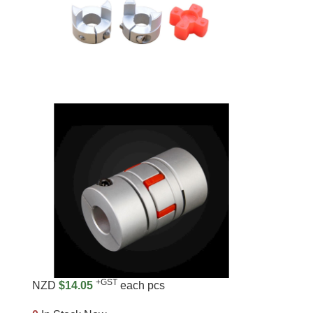
+GST
NZD
$14.05
each pcs