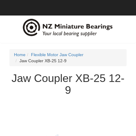
Home
Flexible Motor Jaw Coupler
Jaw Coupler XB-25 12-9
Jaw Coupler XB-25 12-
9