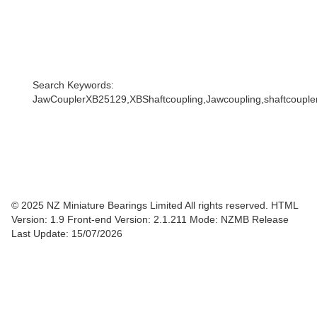
Search Keywords:
JawCouplerXB25129,XBShaftcoupling,Jawcoupling,shaftcoupler,
© 2025 NZ Miniature Bearings Limited All rights reserved. HTML
Version: 1.9
Front-end Version: 2.1.211 Mode: NZMB Release
Last Update: 15/07/2026