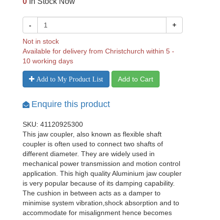
0
In Stock Now
-
+
Not in stock
Available for delivery from Christchurch within 5 -
10 working days
Add to Cart
Add to My Product List
Enquire this product
SKU: 41120925300
This jaw coupler, also known as flexible shaft
coupler is often used to connect two shafts of
different diameter. They are widely used in
mechanical power transmission and motion control
application. This high quality Aluminium jaw coupler
is very popular because of its damping capability.
The cushion in between acts as a damper to
minimise system vibration,shock absorption and to
accommodate for misalignment hence becomes