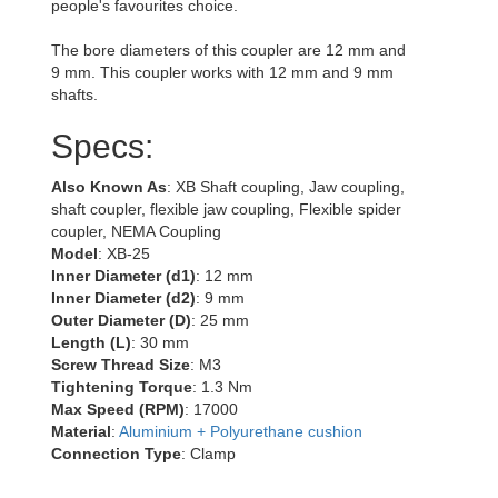
people's favourites choice.
The bore diameters of this coupler are 12 mm and
9 mm. This coupler works with 12 mm and 9 mm
shafts.
Specs:
Also Known As
: XB Shaft coupling, Jaw coupling,
shaft coupler, flexible jaw coupling, Flexible spider
coupler, NEMA Coupling
Model
: XB-25
Inner Diameter (d1)
: 12 mm
Inner Diameter (d2)
: 9 mm
Outer Diameter (D)
: 25 mm
Length (L)
: 30 mm
Screw Thread Size
: M3
Tightening Torque
: 1.3 Nm
Max Speed (RPM)
: 17000
Material
:
Aluminium + Polyurethane cushion
Connection Type
: Clamp