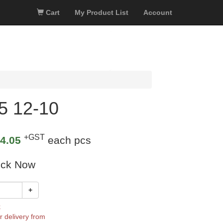
Cart
My Product List
Account
5 12-10
+GST
4.05
each pcs
ock Now
+
k
r delivery from