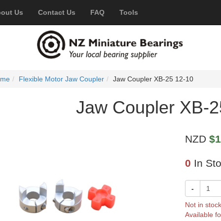
out Us
Contact Us
FAQ
Tools
ome
Flexible Motor Jaw Coupler
Jaw Coupler XB-25 12-10
Jaw Coupler XB-2
NZD
$1
0
In St
-
Not in stoc
Available fo