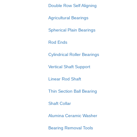
Double Row Self Aligning
Agricultural Bearings
Spherical Plain Bearings
Rod Ends
Cylindrical Roller Bearings
Vertical Shaft Support
Linear Rod Shaft
Thin Section Ball Bearing
Shaft Collar
Alumina Ceramic Washer
Bearing Removal Tools