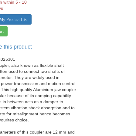
h within 5 - 10
ys
My Product List
rt
e this product
1025301
upler, also known as flexible shaft
often used to connect two shafts of
iameter. They are widely used in
 power transmission and motion control
. This high quality Aluminium jaw coupler
ular because of its damping capability.
n in between acts as a damper to
stem vibration,shock absorption and to
e for misalignment hence becomes
vourites choice.
iameters of this coupler are 12 mm and