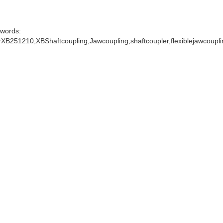
words:
XB251210,XBShaftcoupling,Jawcoupling,shaftcoupler,flexiblejawcoupl