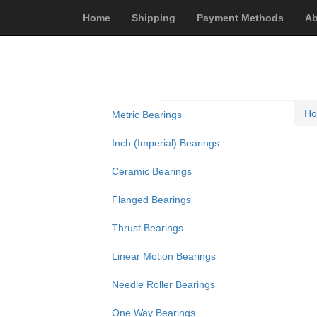
Home
Shipping
Payment Methods
Ab
H
Metric Bearings
Inch (Imperial) Bearings
Ceramic Bearings
Flanged Bearings
Thrust Bearings
Linear Motion Bearings
Needle Roller Bearings
One Way Bearings