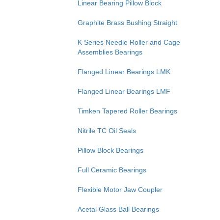
Linear Bearing Pillow Block
Graphite Brass Bushing Straight
K Series Needle Roller and Cage
Assemblies Bearings
Flanged Linear Bearings LMK
Flanged Linear Bearings LMF
Timken Tapered Roller Bearings
Nitrile TC Oil Seals
Pillow Block Bearings
Full Ceramic Bearings
Flexible Motor Jaw Coupler
Acetal Glass Ball Bearings