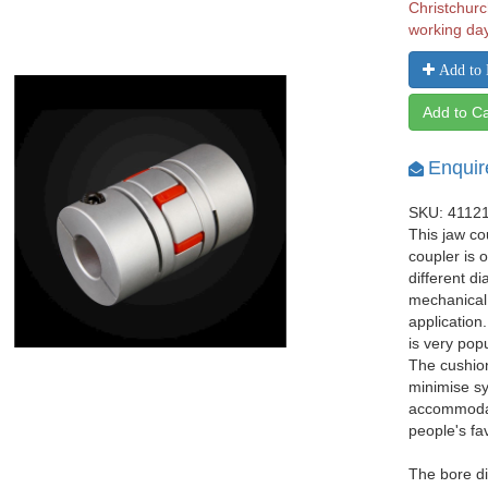
Christchurc
working da
Add to 
Add to Ca
Enquir
SKU: 4112
This jaw co
coupler is 
different d
mechanical
application
is very pop
The cushio
minimise sy
accommodat
people's fa
The bore d