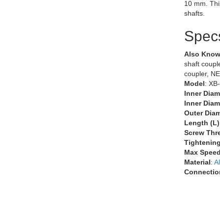
10 mm. Thi
shafts.
Spec
Also Know
shaft couple
coupler, N
Model
: XB
Inner Diam
Inner Diam
Outer Diam
Length (L)
Screw Thr
Tightenin
Max Speed
Material
:
A
Connectio