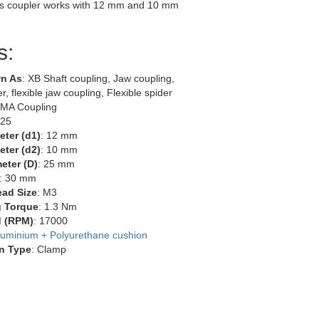
s coupler works with 12 mm and 10 mm
s:
n As
: XB Shaft coupling, Jaw coupling,
r, flexible jaw coupling, Flexible spider
EMA Coupling
-25
eter (d1)
: 12 mm
eter (d2)
: 10 mm
eter (D)
: 25 mm
: 30 mm
ead Size
: M3
g Torque
: 1.3 Nm
 (RPM)
: 17000
luminium + Polyurethane cushion
n Type
: Clamp