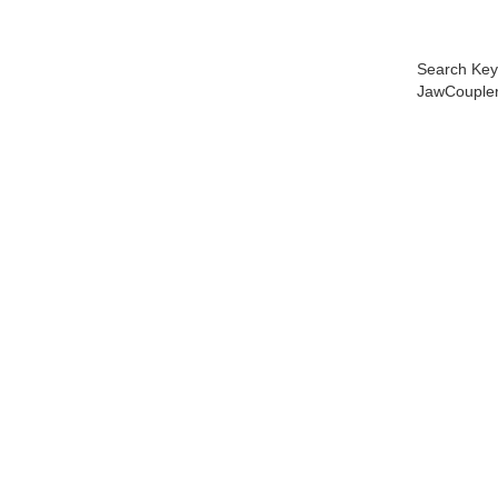
Search Key
JawCoupler