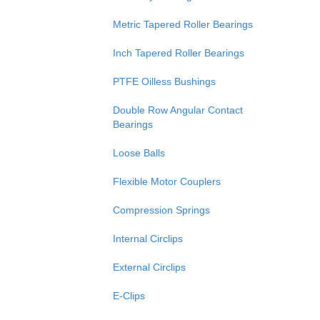
Metric Tapered Roller Bearings
Inch Tapered Roller Bearings
PTFE Oilless Bushings
Double Row Angular Contact
Bearings
Loose Balls
Flexible Motor Couplers
Compression Springs
Internal Circlips
External Circlips
E-Clips