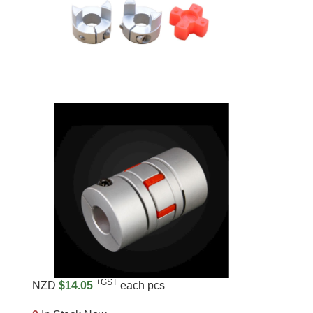
+GST
NZD
$14.05
each pcs