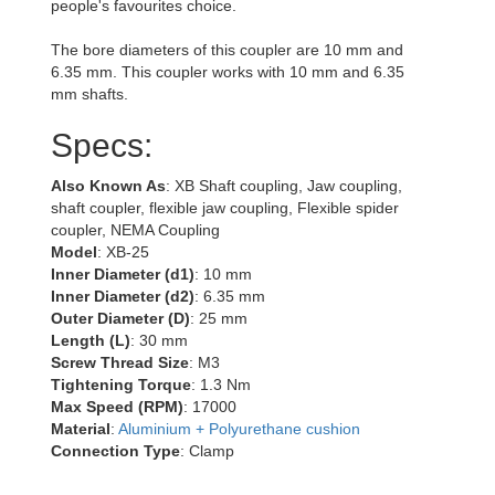
people's favourites choice.
The bore diameters of this coupler are 10 mm and
6.35 mm. This coupler works with 10 mm and 6.35
mm shafts.
Specs:
Also Known As
: XB Shaft coupling, Jaw coupling,
shaft coupler, flexible jaw coupling, Flexible spider
coupler, NEMA Coupling
Model
: XB-25
Inner Diameter (d1)
: 10 mm
Inner Diameter (d2)
: 6.35 mm
Outer Diameter (D)
: 25 mm
Length (L)
: 30 mm
Screw Thread Size
: M3
Tightening Torque
: 1.3 Nm
Max Speed (RPM)
: 17000
Material
:
Aluminium + Polyurethane cushion
Connection Type
: Clamp