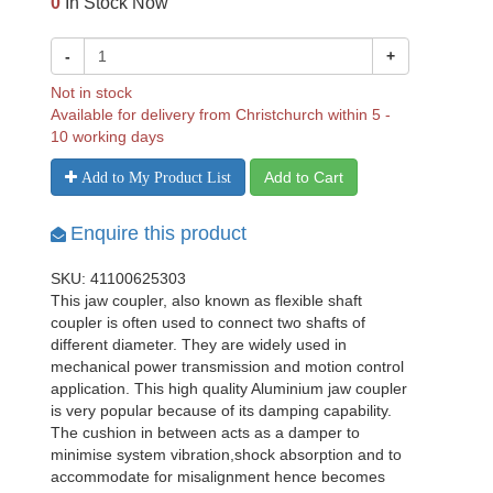
0
In Stock Now
-
+
Not in stock
Available for delivery from Christchurch within 5 -
10 working days
Add to Cart
Add to My Product List
Enquire this product
SKU: 41100625303
This jaw coupler, also known as flexible shaft
coupler is often used to connect two shafts of
different diameter. They are widely used in
mechanical power transmission and motion control
application. This high quality Aluminium jaw coupler
is very popular because of its damping capability.
The cushion in between acts as a damper to
minimise system vibration,shock absorption and to
accommodate for misalignment hence becomes