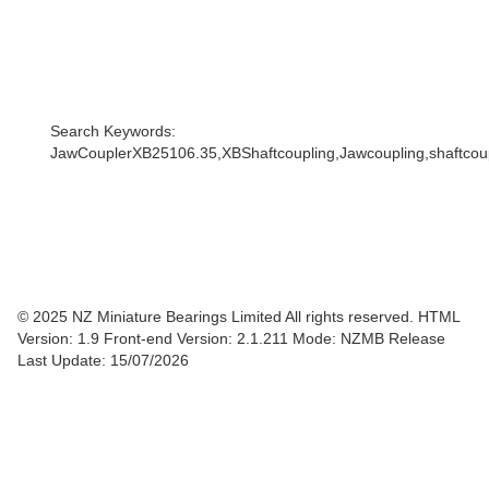
Search Keywords:
JawCouplerXB25106.35,XBShaftcoupling,Jawcoupling,shaftcoupl
© 2025 NZ Miniature Bearings Limited All rights reserved. HTML
Version: 1.9
Front-end Version: 2.1.211 Mode: NZMB Release
Last Update: 15/07/2026