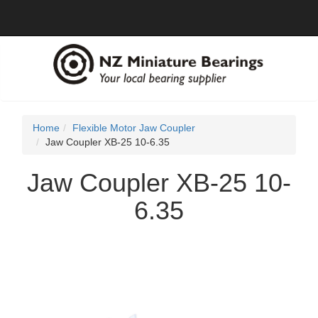
Home
Flexible Motor Jaw Coupler
Jaw Coupler XB-25 10-6.35
Jaw Coupler XB-25 10-
6.35