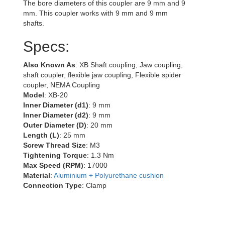
The bore diameters of this coupler are 9 mm and 9
mm. This coupler works with 9 mm and 9 mm
shafts.
Specs:
Also Known As
: XB Shaft coupling, Jaw coupling,
shaft coupler, flexible jaw coupling, Flexible spider
coupler, NEMA Coupling
Model
: XB-20
Inner Diameter (d1)
: 9 mm
Inner Diameter (d2)
: 9 mm
Outer Diameter (D)
: 20 mm
Length (L)
: 25 mm
Screw Thread Size
: M3
Tightening Torque
: 1.3 Nm
Max Speed (RPM)
: 17000
Material
:
Aluminium + Polyurethane cushion
Connection Type
: Clamp