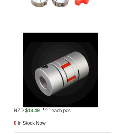
+GST
NZD
$13.49
each pcs
0
In Stock Now