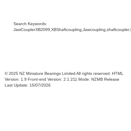
Search Keywords:
JawCouplerXB2099,XBShaftcoupling,Jawcoupling,shaftcoupler,f
© 2025 NZ Miniature Bearings Limited All rights reserved. HTML
Version: 1.9
Front-end Version: 2.1.211 Mode: NZMB Release
Last Update: 15/07/2026