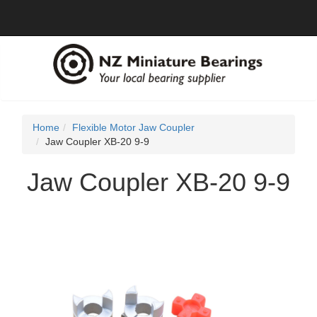
Home
Flexible Motor Jaw Coupler
Jaw Coupler XB-20 9-9
Jaw Coupler XB-20 9-9