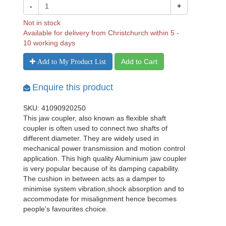
-
+
Not in stock
Available for delivery from Christchurch within 5 -
10 working days
Add to Cart
Add to My Product List
Enquire this product
SKU: 41090920250
This jaw coupler, also known as flexible shaft
coupler is often used to connect two shafts of
different diameter. They are widely used in
mechanical power transmission and motion control
application. This high quality Aluminium jaw coupler
is very popular because of its damping capability.
The cushion in between acts as a damper to
minimise system vibration,shock absorption and to
accommodate for misalignment hence becomes
people's favourites choice.