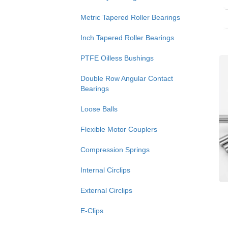
Metric Tapered Roller Bearings
Inch Tapered Roller Bearings
PTFE Oilless Bushings
Double Row Angular Contact
Bearings
Loose Balls
Flexible Motor Couplers
Compression Springs
Internal Circlips
External Circlips
E-Clips