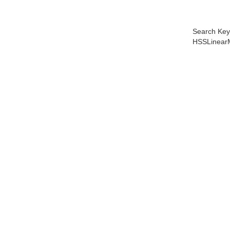
Search Key
HSSLinear