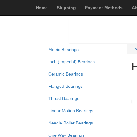
Home
Shipping
Payment Methods
Ab
H
Metric Bearings
Inch (Imperial) Bearings
Ceramic Bearings
Flanged Bearings
Thrust Bearings
Linear Motion Bearings
Needle Roller Bearings
One Way Bearings