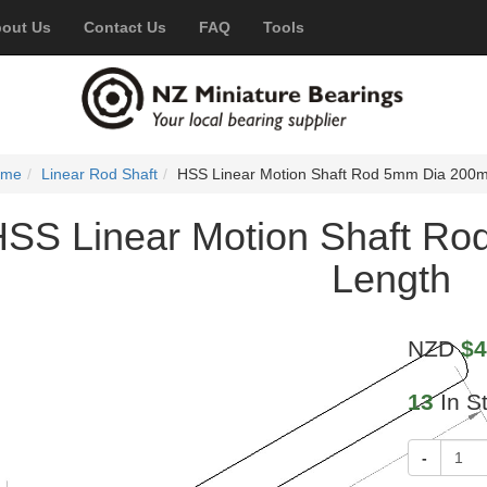
out Us
Contact Us
FAQ
Tools
ome
Linear Rod Shaft
HSS Linear Motion Shaft Rod 5mm Dia 200
HSS Linear Motion Shaft R
Length
NZD
$4
13
In S
-