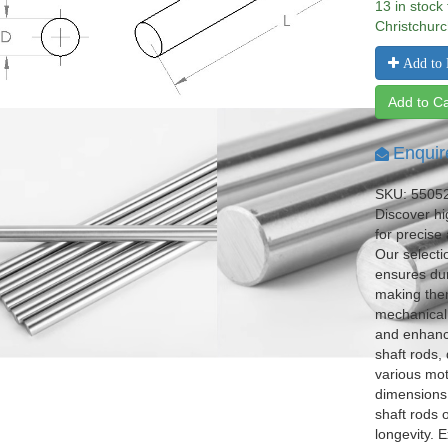
13 in stock
Christchurc
Add to 
Add to Ca
Enquir
SKU: 5505
Discover hi
for precise
Our selecti
ensures dur
making them
mechanical 
and enhance
shaft rods,
various mot
dimensions 
shaft rods 
longevity. E