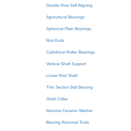
Double Row Self Aligning
Agricultural Bearings
Spherical Plain Bearings
Rod Ends
Cylindrical Roller Bearings
Vertical Shaft Support
Linear Rod Shaft
Thin Section Ball Bearing
Shaft Collar
Alumina Ceramic Washer
Bearing Removal Tools