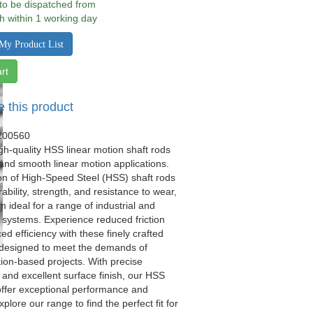
 to be dispatched from
h within 1 working day
My Product List
rt
e this product
200560
gh-quality HSS linear motion shaft rods
 and smooth linear motion applications.
on of High-Speed Steel (HSS) shaft rods
ability, strength, and resistance to wear,
 ideal for a range of industrial and
systems. Experience reduced friction
d efficiency with these finely crafted
 designed to meet the demands of
ion-based projects. With precise
and excellent surface finish, our HSS
offer exceptional performance and
xplore our range to find the perfect fit for