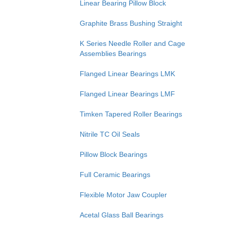
Linear Bearing Pillow Block
Graphite Brass Bushing Straight
K Series Needle Roller and Cage
Assemblies Bearings
Flanged Linear Bearings LMK
Flanged Linear Bearings LMF
Timken Tapered Roller Bearings
Nitrile TC Oil Seals
Pillow Block Bearings
Full Ceramic Bearings
Flexible Motor Jaw Coupler
Acetal Glass Ball Bearings