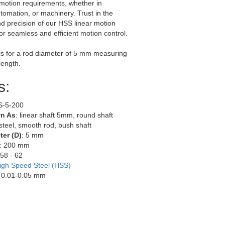
 motion requirements, whether in
utomation, or machinery. Trust in the
and precision of our HSS linear motion
for seamless and efficient motion control.
g is for a rod diameter of 5 mm measuring
length.
s:
S-5-200
n As
: linear shaft 5mm, round shaft
teel, smooth rod, bush shaft
er (D)
: 5 mm
: 200 mm
 58 - 62
igh Speed Steel (HSS)
: 0.01-0.05 mm