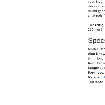
your linear
robotics, a
reliability 
shaft rods 
This listin
200 mm in 
Spec
Model
: HS
Also Know
5mm, long s
Rod Diamet
Length (L)
Hardness
:
Material
:
H
Tolerance