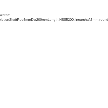
words:
MotionShaftRod5mmDia200mmLength,HSS5200,linearshaft5mm,roundsh