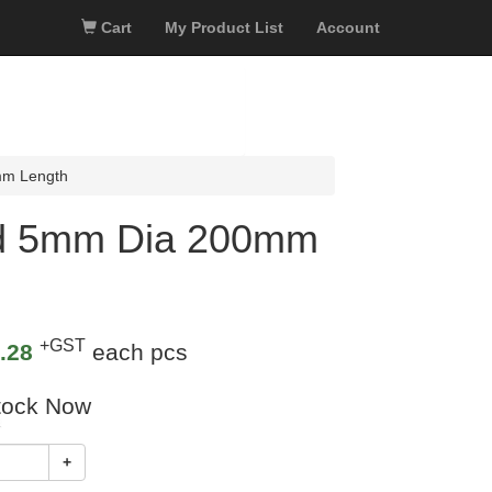
Cart
My Product List
Account
mm Length
od 5mm Dia 200mm
+GST
.28
each pcs
tock Now
+