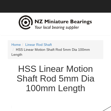
Home
Linear Rod Shaft
HSS Linear Motion Shaft Rod 5mm Dia 100mm
Length
HSS Linear Motion
Shaft Rod 5mm Dia
100mm Length