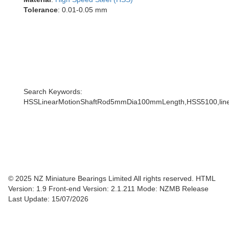
Tolerance
: 0.01-0.05 mm
Search Keywords:
HSSLinearMotionShaftRod5mmDia100mmLength,HSS5100,linea
© 2025 NZ Miniature Bearings Limited All rights reserved. HTML
Version: 1.9
Front-end Version: 2.1.211 Mode: NZMB Release
Last Update: 15/07/2026