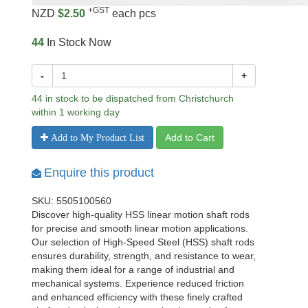
+GST
NZD
$2.50
each pcs
44
In Stock Now
-
+
44 in stock to be dispatched from Christchurch
within 1 working day
Add to Cart
Add to My Product List
Enquire this product
SKU: 5505100560
Discover high-quality HSS linear motion shaft rods
for precise and smooth linear motion applications.
Our selection of High-Speed Steel (HSS) shaft rods
ensures durability, strength, and resistance to wear,
making them ideal for a range of industrial and
mechanical systems. Experience reduced friction
and enhanced efficiency with these finely crafted