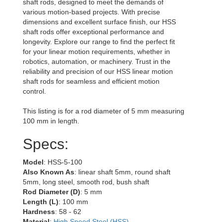
shaft rods, designed to meet the demands of
various motion-based projects. With precise
dimensions and excellent surface finish, our HSS
shaft rods offer exceptional performance and
longevity. Explore our range to find the perfect fit
for your linear motion requirements, whether in
robotics, automation, or machinery. Trust in the
reliability and precision of our HSS linear motion
shaft rods for seamless and efficient motion
control.
This listing is for a rod diameter of 5 mm measuring
100 mm in length.
Specs:
Model
: HSS-5-100
Also Known As
: linear shaft 5mm, round shaft
5mm, long steel, smooth rod, bush shaft
Rod Diameter (D)
: 5 mm
Length (L)
: 100 mm
Hardness
: 58 - 62
Material
:
High Speed Steel (HSS)