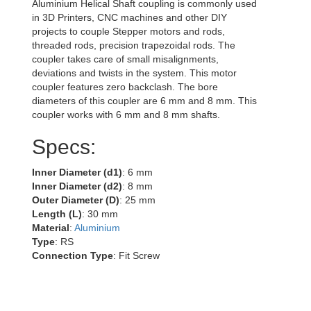
Aluminium Helical Shaft coupling is commonly used
in 3D Printers, CNC machines and other DIY
projects to couple Stepper motors and rods,
threaded rods, precision trapezoidal rods. The
coupler takes care of small misalignments,
deviations and twists in the system. This motor
coupler features zero backclash. The bore
diameters of this coupler are 6 mm and 8 mm. This
coupler works with 6 mm and 8 mm shafts.
Specs:
Inner Diameter (d1)
: 6 mm
Inner Diameter (d2)
: 8 mm
Outer Diameter (D)
: 25 mm
Length (L)
: 30 mm
Material
:
Aluminium
Type
: RS
Connection Type
: Fit Screw