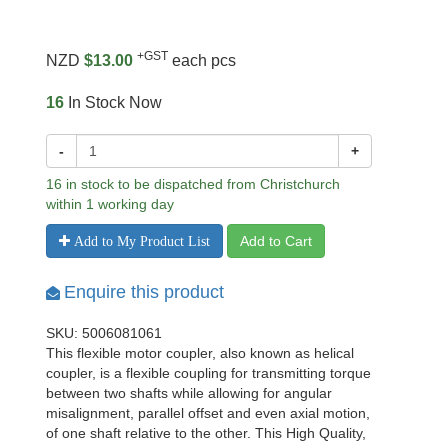
+GST
NZD
$13.00
each pcs
16
In Stock Now
-
+
16 in stock to be dispatched from Christchurch
within 1 working day
Add to Cart
Add to My Product List
Enquire this product
SKU: 5006081061
This flexible motor coupler, also known as helical
coupler, is a flexible coupling for transmitting torque
between two shafts while allowing for angular
misalignment, parallel offset and even axial motion,
of one shaft relative to the other. This High Quality,