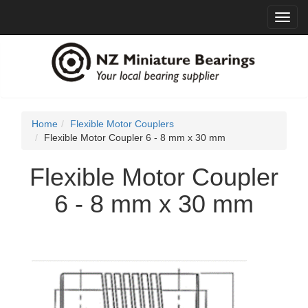
Toggl
navig
Home
Flexible Motor Couplers
Flexible Motor Coupler 6 - 8 mm x 30 mm
Flexible Motor Coupler
6 - 8 mm x 30 mm