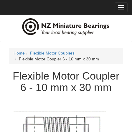
Toggl
navig
Home
Flexible Motor Couplers
Flexible Motor Coupler 6 - 10 mm x 30 mm
Flexible Motor Coupler
6 - 10 mm x 30 mm