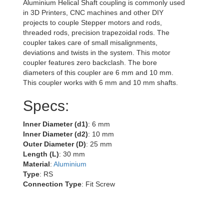
Aluminium Helical Shaft coupling is commonly used
in 3D Printers, CNC machines and other DIY
projects to couple Stepper motors and rods,
threaded rods, precision trapezoidal rods. The
coupler takes care of small misalignments,
deviations and twists in the system. This motor
coupler features zero backclash. The bore
diameters of this coupler are 6 mm and 10 mm.
This coupler works with 6 mm and 10 mm shafts.
Specs:
Inner Diameter (d1)
: 6 mm
Inner Diameter (d2)
: 10 mm
Outer Diameter (D)
: 25 mm
Length (L)
: 30 mm
Material
:
Aluminium
Type
: RS
Connection Type
: Fit Screw