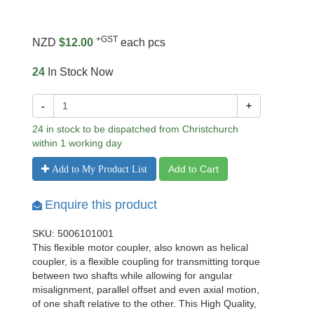
+GST
NZD
$12.00
each pcs
24
In Stock Now
-
+
24 in stock to be dispatched from Christchurch
within 1 working day
Add to Cart
Add to My Product List
Enquire this product
SKU: 5006101001
This flexible motor coupler, also known as helical
coupler, is a flexible coupling for transmitting torque
between two shafts while allowing for angular
misalignment, parallel offset and even axial motion,
of one shaft relative to the other. This High Quality,