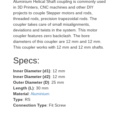
Aluminium Helical Shaft coupling is commonly used
in 3D Printers, CNC machines and other DIY
projects to couple Stepper motors and rods,
threaded rods, precision trapezoidal rods. The
coupler takes care of small misalignments,
deviations and twists in the system. This motor
coupler features zero backclash. The bore
diameters of this coupler are 12 mm and 12 mm.
This coupler works with 12 mm and 12 mm shafts.
Specs:
Inner Diameter (d1)
: 12 mm
Inner Diameter (d2)
: 12 mm
Outer Diameter (D)
: 25 mm
Length (L)
: 30 mm
Material
:
Aluminium
Type
: RS
Connection Type
: Fit Screw