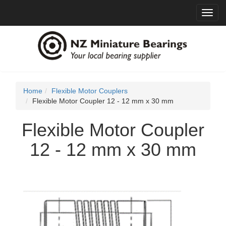
Toggl
navig
Home
Flexible Motor Couplers
Flexible Motor Coupler 12 - 12 mm x 30 mm
Flexible Motor Coupler
12 - 12 mm x 30 mm