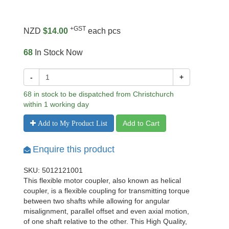
+GST
NZD
$14.00
each pcs
68
In Stock Now
-
+
68 in stock to be dispatched from Christchurch
within 1 working day
Add to Cart
Add to My Product List
Enquire this product
SKU: 5012121001
This flexible motor coupler, also known as helical
coupler, is a flexible coupling for transmitting torque
between two shafts while allowing for angular
misalignment, parallel offset and even axial motion,
of one shaft relative to the other. This High Quality,