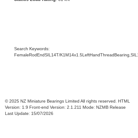
Search Keywords:
FemaleRodEndSIL14T/K1M14x1.5LeftHandThreadBearing,SIL
© 2025 NZ Miniature Bearings Limited All rights reserved. HTML
Version: 1.9
Front-end Version: 2.1.211 Mode: NZMB Release
Last Update: 15/07/2026