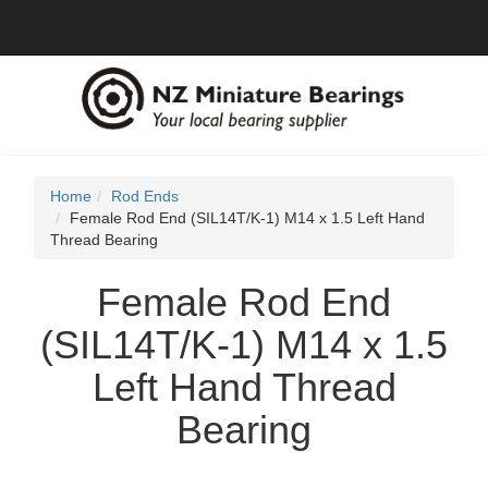
Home
Rod Ends
Female Rod End (SIL14T/K-1) M14 x 1.5 Left Hand
Thread Bearing
Female Rod End
(SIL14T/K-1) M14 x 1.5
Left Hand Thread
Bearing