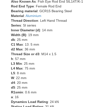
Also Known As
: Fish Eye Rod End SIL14T/K-1
Rod End Type
: Female Rod End
Bearing material
: GCR15 Bearing Steel
Material
:
Aluminium
Thread Direction
: Left Hand Thread
Series
: SI series
Inner Diameter (d)
: 14 mm
Width (B)
: 19 mm
dk
: 25 mm
C1 Max
: 13. 5 mm
d2 Max
: 36 mm
Thread Size or d3
: M14 x 1.5
h
: 57 mm
L3 Min
: 25 mm
L4 Max
: 75 mm
L5
: 8 mm
W
: 22 mm
d4
: 20 mm
d5
: 25 mm
R1smin
: 0.6 mm
a
: 16
Dynamics Load Rating
: 24 kN
Statics Load Rating
: 31 kN