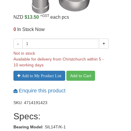
+GST
NZD
$13.50
each pcs
0
In Stock Now
-
+
Not in stock
Available for delivery from Christchurch within 5 -
10 working days
Add to Cart
Add to My Product List
Enquire this product
SKU: 4714191423
Specs:
Bearing Model
: SIL14T/K-1