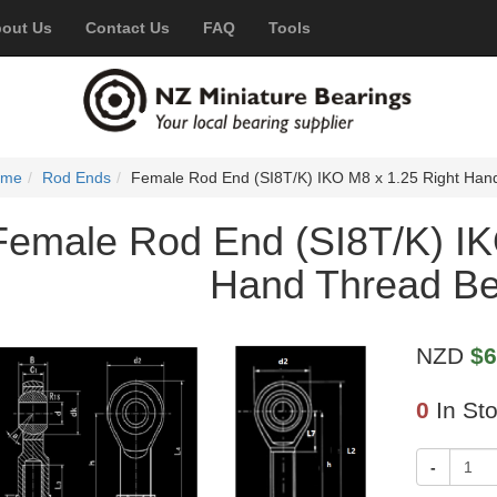
out Us
Contact Us
FAQ
Tools
ome
Rod Ends
Female Rod End (SI8T/K) IKO M8 x 1.25 Right Han
Female Rod End (SI8T/K) IK
Hand Thread Be
NZD
$6
0
In St
-