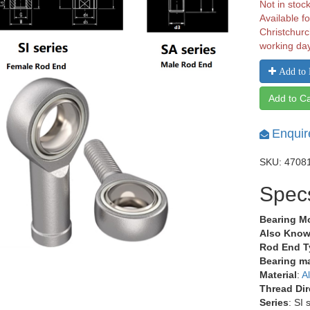
Not in stoc
Available fo
Christchurc
working da
Add to 
Add to Ca
Enquir
SKU: 4708
Spec
Bearing M
Also Know
Rod End T
Bearing ma
Material
:
A
Thread Dir
Series
: SI 