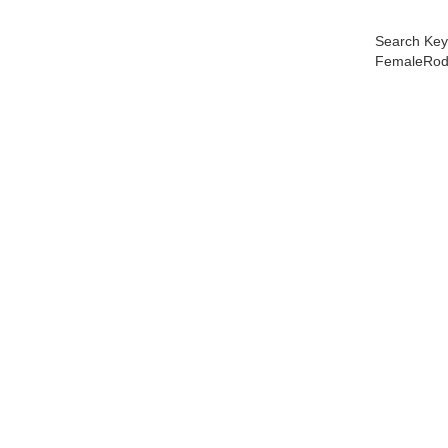
Search Key
FemaleRod