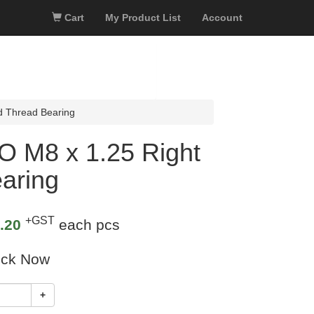
Cart
My Product List
Account
d Thread Bearing
O M8 x 1.25 Right
aring
+GST
.20
each pcs
ock Now
+