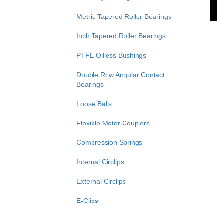
Metric Tapered Roller Bearings
Inch Tapered Roller Bearings
PTFE Oilless Bushings
Double Row Angular Contact
Bearings
Loose Balls
Flexible Motor Couplers
Compression Springs
Internal Circlips
External Circlips
E-Clips