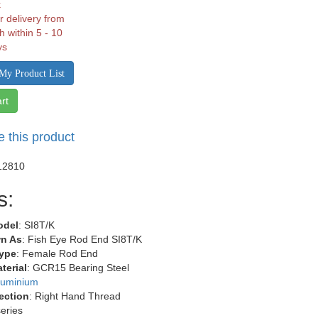
k
r delivery from
h within 5 - 10
ys
My Product List
rt
e this product
12810
s:
odel
: SI8T/K
n As
: Fish Eye Rod End SI8T/K
ype
: Female Rod End
terial
: GCR15 Bearing Steel
luminium
ection
: Right Hand Thread
series