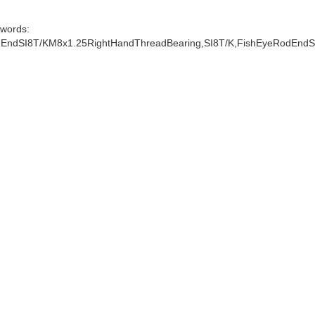
words:
EndSI8T/KM8x1.25RightHandThreadBearing,SI8T/K,FishEyeRodEndS