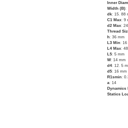
Inner Diam
Width (B)
:
dk
: 15. 88
C1 Max
: 9
d2 Max
: 2
Thread Siz
h
: 36 mm
L3 Min
: 1
L4 Max
: 4
L5
: 5 mm
W
: 14 mm
d4
: 12. 5 
d5
: 16 mm
R1smin
: 0
a
: 14
Dynamics 
Statics Lo