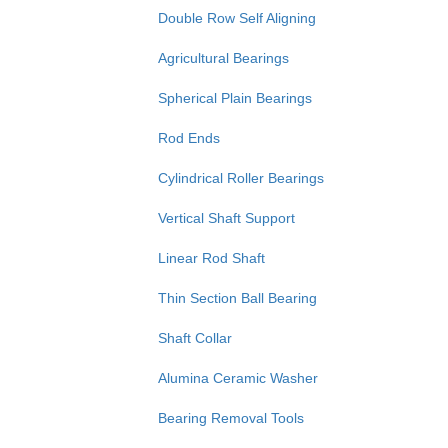
Double Row Self Aligning
Agricultural Bearings
Spherical Plain Bearings
Rod Ends
Cylindrical Roller Bearings
Vertical Shaft Support
Linear Rod Shaft
Thin Section Ball Bearing
Shaft Collar
Alumina Ceramic Washer
Bearing Removal Tools