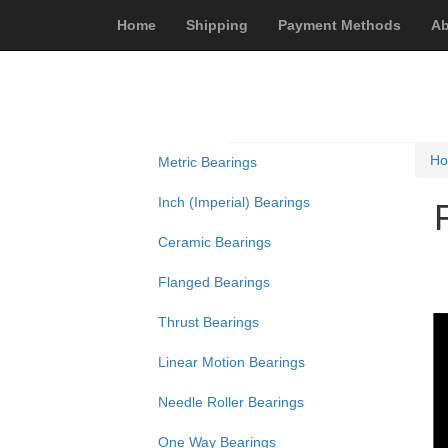
Home
Shipping
Payment Methods
Ab
H
Metric Bearings
Inch (Imperial) Bearings
Ceramic Bearings
Flanged Bearings
Thrust Bearings
Linear Motion Bearings
Needle Roller Bearings
One Way Bearings