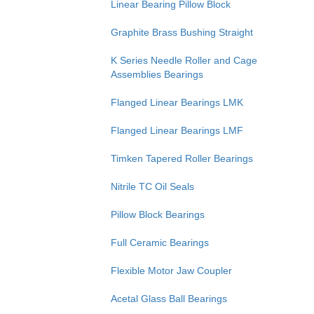
Linear Bearing Pillow Block
Graphite Brass Bushing Straight
K Series Needle Roller and Cage
Assemblies Bearings
Flanged Linear Bearings LMK
Flanged Linear Bearings LMF
Timken Tapered Roller Bearings
Nitrile TC Oil Seals
Pillow Block Bearings
Full Ceramic Bearings
Flexible Motor Jaw Coupler
Acetal Glass Ball Bearings