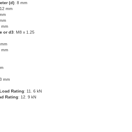
eter (d)
: 8 mm
 12 mm
 mm
 mm
4 mm
e or d3
: M8 x 1.25
6 mm
8 mm
mm
.3 mm
Load Rating
: 11. 6 kN
ad Rating
: 12. 9 kN