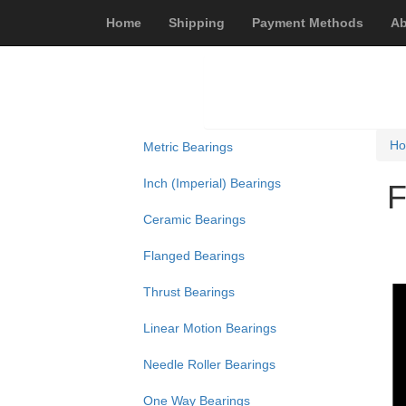
Home
Shipping
Payment Methods
Ab
H
Metric Bearings
Inch (Imperial) Bearings
F
Ceramic Bearings
Flanged Bearings
Thrust Bearings
Linear Motion Bearings
Needle Roller Bearings
One Way Bearings