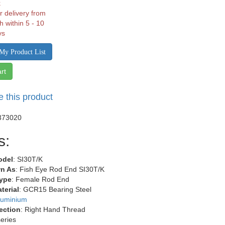
k
r delivery from
h within 5 - 10
ys
My Product List
rt
e this product
373020
s:
odel
: SI30T/K
n As
: Fish Eye Rod End SI30T/K
ype
: Female Rod End
terial
: GCR15 Bearing Steel
luminium
ection
: Right Hand Thread
series