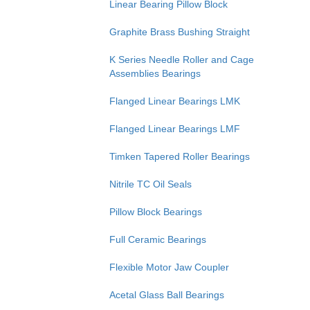
Linear Bearing Pillow Block
Graphite Brass Bushing Straight
K Series Needle Roller and Cage
Assemblies Bearings
Flanged Linear Bearings LMK
Flanged Linear Bearings LMF
Timken Tapered Roller Bearings
Nitrile TC Oil Seals
Pillow Block Bearings
Full Ceramic Bearings
Flexible Motor Jaw Coupler
Acetal Glass Ball Bearings