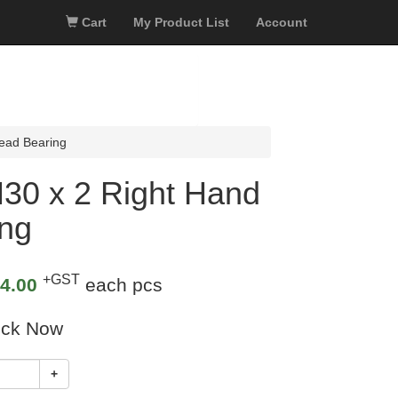
Cart
My Product List
Account
ead Bearing
30 x 2 Right Hand
ing
+GST
4.00
each pcs
ock Now
+