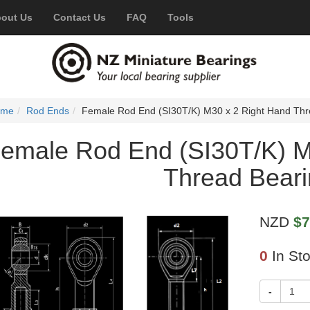
out Us
Contact Us
FAQ
Tools
ome
Rod Ends
Female Rod End (SI30T/K) M30 x 2 Right Hand Thr
emale Rod End (SI30T/K) M
Thread Bear
NZD
$7
0
In St
-