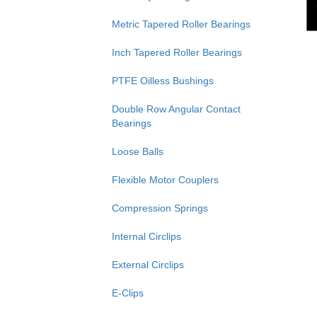
Metric Tapered Roller Bearings
Inch Tapered Roller Bearings
PTFE Oilless Bushings
Double Row Angular Contact
Bearings
Loose Balls
Flexible Motor Couplers
Compression Springs
Internal Circlips
External Circlips
E-Clips