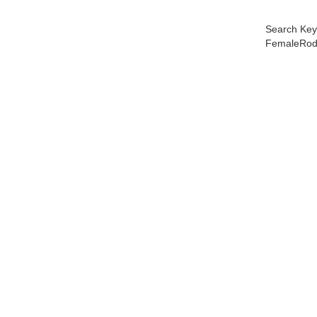
Search Key
FemaleRod