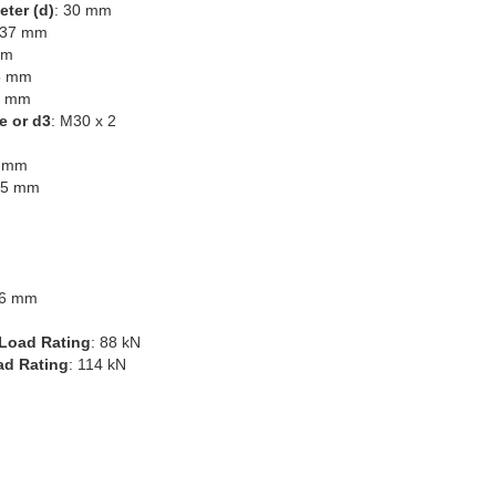
eter (d)
: 30 mm
 37 mm
mm
5 mm
0 mm
e or d3
: M30 x 2
1 mm
45 mm
.6 mm
Load Rating
: 88 kN
ad Rating
: 114 kN