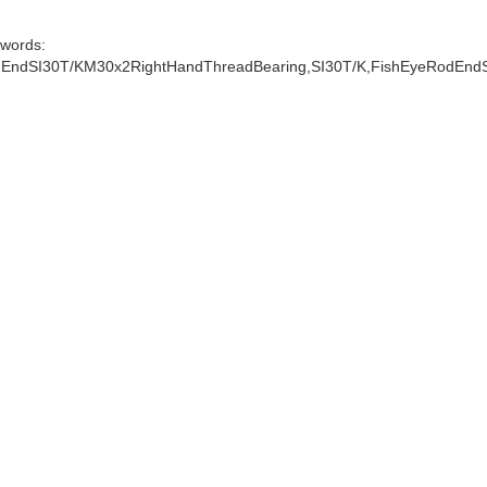
words:
EndSI30T/KM30x2RightHandThreadBearing,SI30T/K,FishEyeRodEnd