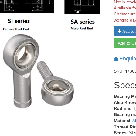
Not in stoc
Available fo
Christchurc
working da
Add to 
Add to Ca
Enquir
SKU: 4730
Spec
Bearing M
Also Know
Rod End T
Bearing ma
Material
:
A
Thread Dir
Series
: SI 