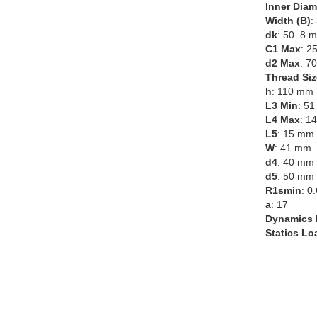
Inner Diam
Width (B)
:
dk
: 50. 8 
C1 Max
: 2
d2 Max
: 7
Thread Siz
h
: 110 mm
L3 Min
: 5
L4 Max
: 1
L5
: 15 mm
W
: 41 mm
d4
: 40 mm
d5
: 50 mm
R1smin
: 0
a
: 17
Dynamics 
Statics Lo