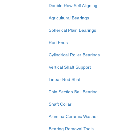
Double Row Self Aligning
Agricultural Bearings
Spherical Plain Bearings
Rod Ends
Cylindrical Roller Bearings
Vertical Shaft Support
Linear Rod Shaft
Thin Section Ball Bearing
Shaft Collar
Alumina Ceramic Washer
Bearing Removal Tools