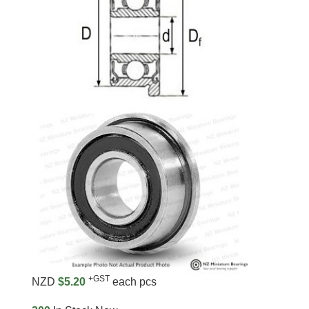
+GST
NZD
$5.20
each pcs