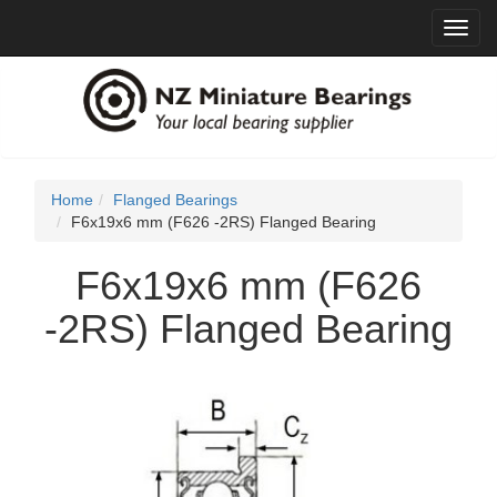
Toggl
navig
Home
Flanged Bearings
F6x19x6 mm (F626 -2RS) Flanged Bearing
F6x19x6 mm (F626
-2RS) Flanged Bearing