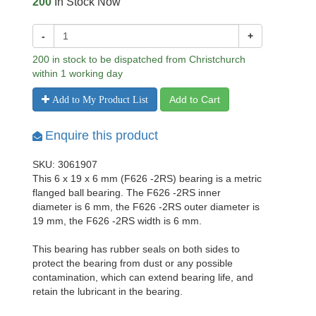
200
In Stock Now
-
+
200 in stock to be dispatched from Christchurch
within 1 working day
Add to Cart
Add to My Product List
Enquire this product
SKU: 3061907
This 6 x 19 x 6 mm (F626 -2RS) bearing is a metric
flanged ball bearing. The F626 -2RS inner
diameter is 6 mm, the F626 -2RS outer diameter is
19 mm, the F626 -2RS width is 6 mm.
This bearing has rubber seals on both sides to
protect the bearing from dust or any possible
contamination, which can extend bearing life, and
retain the lubricant in the bearing.