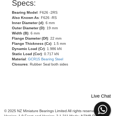
Specs:
Bearing Model
: F626 -2RS
Also Known As
: F626 -RS
Inner Diameter (d)
: 6 mm
Outer Diameter (D)
: 19 mm
Width (B)
: 6 mm
Flange Diameter (Df)
: 22 mm
Flange Thickness (Cz)
: 1.5 mm
Dynamic Load (Cr)
: 1.986 kN
Static Load (Cor)
: 0.717 kN
Material
:
GCR15 Bearing Steel
Closures
: Rubber Seal both sides
Live Chat
© 2025 NZ Miniature Bearings Limited All rights reserved. HTML