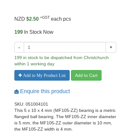
+GST
NZD
$2.50
each pcs
199
In Stock Now
-
+
199 in stock to be dispatched from Christchurch
within 1 working day
Add to Cart
Add to My Product List
Enquire this product
SKU: 051004101
This 5 x 10 x 4 mm (MF105-ZZ) bearing is a metric
flanged ball bearing. The MF105-ZZ inner diameter
is 5 mm, the MF105-ZZ outer diameter is 10 mm,
the MF105-ZZ width is 4 mm.