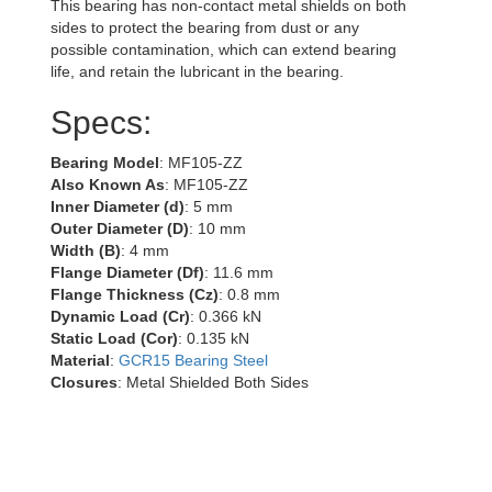
This bearing has non-contact metal shields on both
sides to protect the bearing from dust or any
possible contamination, which can extend bearing
life, and retain the lubricant in the bearing.
Specs:
Bearing Model
: MF105-ZZ
Also Known As
: MF105-ZZ
Inner Diameter (d)
: 5 mm
Outer Diameter (D)
: 10 mm
Width (B)
: 4 mm
Flange Diameter (Df)
: 11.6 mm
Flange Thickness (Cz)
: 0.8 mm
Dynamic Load (Cr)
: 0.366 kN
Static Load (Cor)
: 0.135 kN
Material
:
GCR15 Bearing Steel
Closures
: Metal Shielded Both Sides