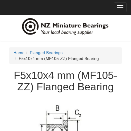
Toggl
navig
Home
Flanged Bearings
F5x10x4 mm (MF105-ZZ) Flanged Bearing
F5x10x4 mm (MF105-
ZZ) Flanged Bearing