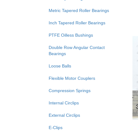
Metric Tapered Roller Bearings
Inch Tapered Roller Bearings
PTFE Oilless Bushings
Double Row Angular Contact
Bearings
Loose Balls
Flexible Motor Couplers
Compression Springs
Internal Circlips
External Circlips
E-Clips