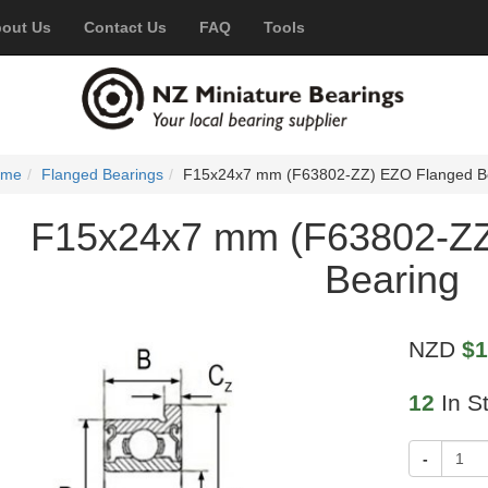
out Us
Contact Us
FAQ
Tools
ome
Flanged Bearings
F15x24x7 mm (F63802-ZZ) EZO Flanged B
F15x24x7 mm (F63802-ZZ
Bearing
NZD
$1
12
In S
-