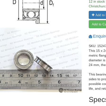
12 in stock
Christchurc
Add to 
Add to Ca
Enquir
SKU: 1524
This 15 x 
metric flan
diameter i
24 mm, the
This bearin
sides to pr
possible co
life, and re
Spec