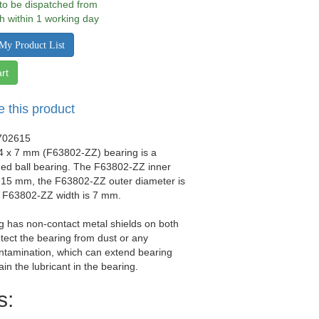
 to be dispatched from
h within 1 working day
My Product List
rt
e this product
702615
24 x 7 mm (F63802-ZZ) bearing is a
ged ball bearing. The F63802-ZZ inner
s 15 mm, the F63802-ZZ outer diameter is
 F63802-ZZ width is 7 mm.
g has non-contact metal shields on both
otect the bearing from dust or any
ntamination, which can extend bearing
tain the lubricant in the bearing.
s: