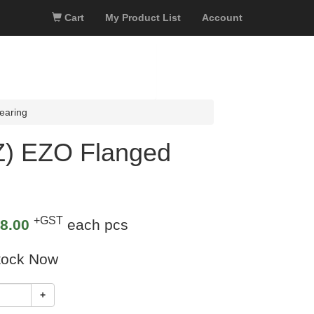
Cart
My Product List
Account
earing
) EZO Flanged
+GST
8.00
each pcs
tock Now
+