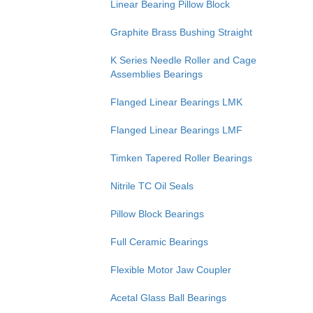
Linear Bearing Pillow Block
Graphite Brass Bushing Straight
K Series Needle Roller and Cage
Assemblies Bearings
Flanged Linear Bearings LMK
Flanged Linear Bearings LMF
Timken Tapered Roller Bearings
Nitrile TC Oil Seals
Pillow Block Bearings
Full Ceramic Bearings
Flexible Motor Jaw Coupler
Acetal Glass Ball Bearings