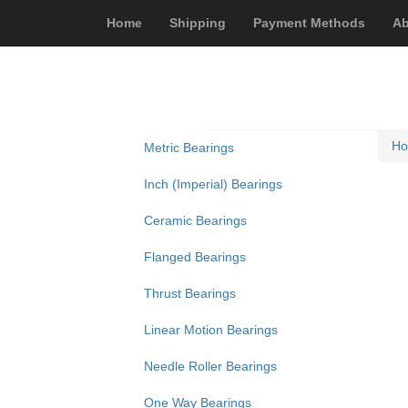
Home
Shipping
Payment Methods
Ab
H
Metric Bearings
Inch (Imperial) Bearings
Ceramic Bearings
Flanged Bearings
Thrust Bearings
Linear Motion Bearings
Needle Roller Bearings
One Way Bearings