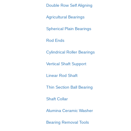
Double Row Self Aligning
Agricultural Bearings
Spherical Plain Bearings
Rod Ends
Cylindrical Roller Bearings
Vertical Shaft Support
Linear Rod Shaft
Thin Section Ball Bearing
Shaft Collar
Alumina Ceramic Washer
Bearing Removal Tools