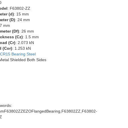
O
odel
: F63802-ZZ
eter (d)
: 15 mm
eter (D)
: 24 mm
 7 mm
meter (Df)
: 26 mm
ckness (Cz)
: 1.5 mm
oad (Cr)
: 2.073 kN
d (Cor)
: 1.253 kN
CR15 Bearing Steel
 Metal Shielded Both Sides
words:
mF63802ZZEZOFlangedBearing,F63802ZZ,F63802-
Z