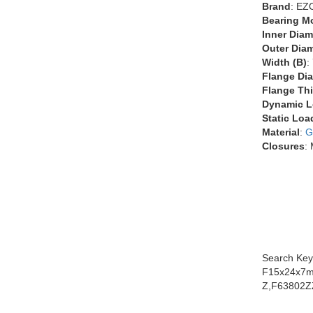
Brand
: EZ
Bearing M
Inner Diam
Outer Diam
Width (B)
:
Flange Dia
Flange Thi
Dynamic L
Static Loa
Material
:
G
Closures
:
Search Key
F15x24x7m
Z,F63802Z