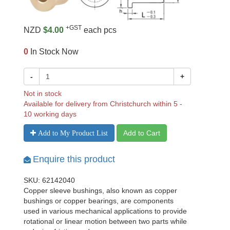
+GST
NZD
$4.00
each pcs
0
In Stock Now
-
+
Not in stock
Available for delivery from Christchurch within 5 -
10 working days
Add to Cart
Add to My Product List
Enquire this product
SKU: 62142040
Copper sleeve bushings, also known as copper
bushings or copper bearings, are components
used in various mechanical applications to provide
rotational or linear motion between two parts while