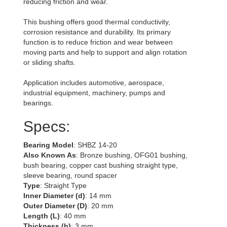
reducing friction and wear.
This bushing offers good thermal conductivity,
corrosion resistance and durability. Its primary
function is to reduce friction and wear between
moving parts and help to support and align rotation
or sliding shafts.
Application includes automotive, aerospace,
industrial equipment, machinery, pumps and
bearings.
Specs:
Bearing Model
: SHBZ 14-20
Also Known As
: Bronze bushing, OFG01 bushing,
bush bearing, copper cast bushing straight type,
sleeve bearing, round spacer
Type
: Straight Type
Inner Diameter (d)
: 14 mm
Outer Diameter (D)
: 20 mm
Length (L)
: 40 mm
Thickness (h)
: 3 mm