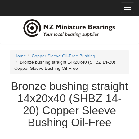
Toggl
navig
Home
Copper Sleeve Oil-Free Bushing
Bronze bushing straight 14x20x40 (SHBZ 14-20)
Copper Sleeve Bushing Oil-Free
Bronze bushing straight
14x20x40 (SHBZ 14-
20) Copper Sleeve
Bushing Oil-Free