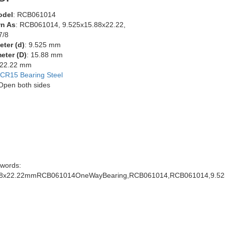
odel
: RCB061014
n As
: RCB061014, 9.525x15.88x22.22,
7/8
eter (d)
: 9.525 mm
eter (D)
: 15.88 mm
 22.22 mm
CR15 Bearing Steel
 Open both sides
words:
88x22.22mmRCB061014OneWayBearing,RCB061014,RCB061014,9.525x