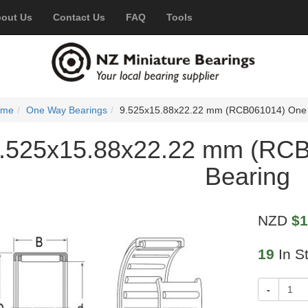
out Us
Contact Us
FAQ
Tools
ome
One Way Bearings
9.525x15.88x22.22 mm (RCB061014) One
.525x15.88x22.22 mm (RC
Bearing
NZD
$1
19
In S
-