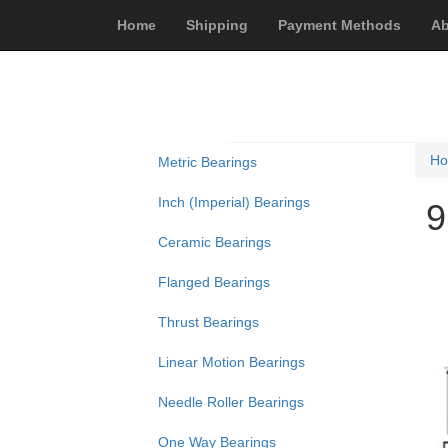
Home
Shipping
Payment Methods
Ab
H
Metric Bearings
Inch (Imperial) Bearings
9
Ceramic Bearings
Flanged Bearings
Thrust Bearings
Linear Motion Bearings
Needle Roller Bearings
One Way Bearings