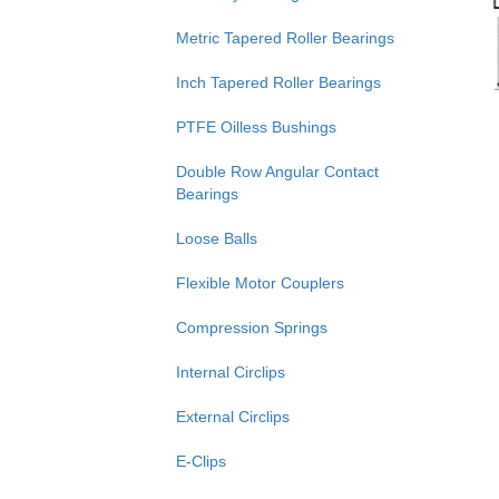
Metric Tapered Roller Bearings
Inch Tapered Roller Bearings
PTFE Oilless Bushings
Double Row Angular Contact
Bearings
Loose Balls
Flexible Motor Couplers
Compression Springs
Internal Circlips
External Circlips
E-Clips