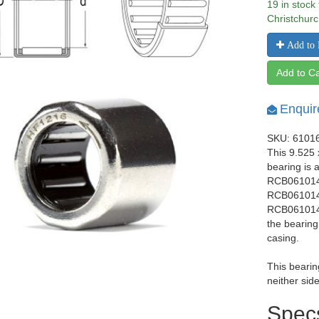
19 in stock
Christchurc
Add to 
Add to Ca
Enquir
SKU: 6101
This 9.525
bearing is 
RCB061014 
RCB061014 
RCB061014 
the bearing
casing.
This bearin
neither side
Spec