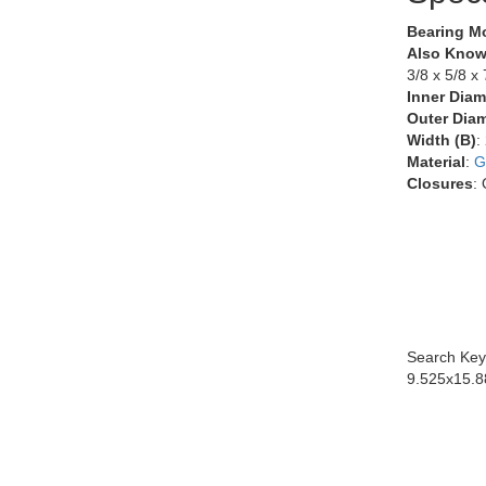
Bearing M
Also Know
3/8 x 5/8 x 
Inner Diam
Outer Diam
Width (B)
:
Material
:
G
Closures
:
Search Key
9.525x15.