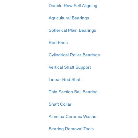
Double Row Self Aligning
Agricultural Bearings
Spherical Plain Bearings
Rod Ends
Cylindrical Roller Bearings
Vertical Shaft Support
Linear Rod Shaft
Thin Section Ball Bearing
Shaft Collar
Alumina Ceramic Washer
Bearing Removal Tools