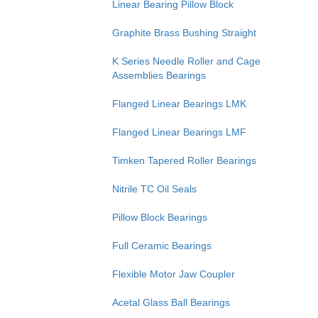
Linear Bearing Pillow Block
Graphite Brass Bushing Straight
K Series Needle Roller and Cage
Assemblies Bearings
Flanged Linear Bearings LMK
Flanged Linear Bearings LMF
Timken Tapered Roller Bearings
Nitrile TC Oil Seals
Pillow Block Bearings
Full Ceramic Bearings
Flexible Motor Jaw Coupler
Acetal Glass Ball Bearings