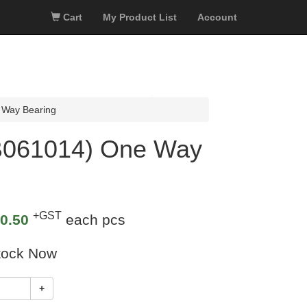
Cart
My Product List
Account
 Way Bearing
B061014) One Way
+GST
0.50
each pcs
tock Now
+