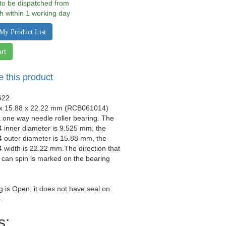
 to be dispatched from
h within 1 working day
My Product List
rt
e this product
622
 x 15.88 x 22.22 mm (RCB061014)
a one way needle roller bearing. The
inner diameter is 9.525 mm, the
outer diameter is 15.88 mm, the
width is 22.22 mm.The direction that
 can spin is marked on the bearing
g is Open, it does not have seal on
.
s: