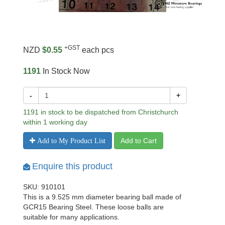
+GST
NZD
$0.55
each pcs
1191
In Stock Now
-
+
1191 in stock to be dispatched from Christchurch
within 1 working day
Add to Cart
Add to My Product List
Enquire this product
SKU: 910101
This is a 9.525 mm diameter bearing ball made of
GCR15 Bearing Steel. These loose balls are
suitable for many applications.