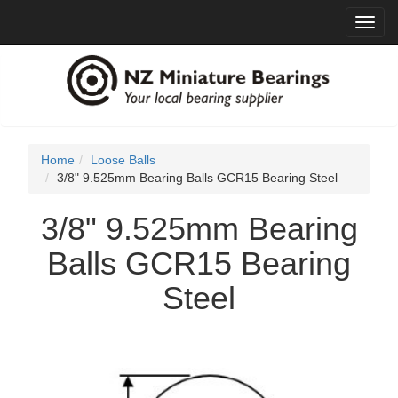
Toggl
navig
Home
Loose Balls
3/8" 9.525mm Bearing Balls GCR15 Bearing Steel
3/8" 9.525mm Bearing
Balls GCR15 Bearing
Steel