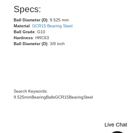
Specs:
Ball Diameter (D)
: 9.525 mm
Material
:
GCR15 Bearing Steel
Ball Grade
: G10
Hardness
: HRC63
Ball Diameter (D)
: 3/8 inch
Search Keywords:
9.525mmBearingBallsGCR15BearingSteel
Live Chat