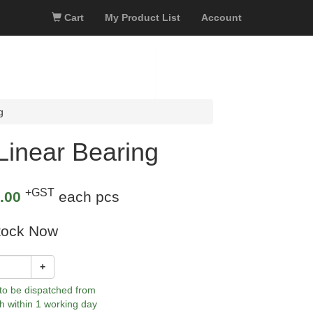
Cart
My Product List
Account
g
inear Bearing
+GST
.00
each pcs
tock Now
+
 to be dispatched from
h within 1 working day