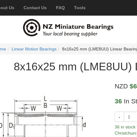
out Us
Contact Us
FAQ
Tools
ome
Linear Motion Bearings
8x16x25 mm (LME8UU) Linear Bearin
8x16x25 mm (LME8UU) L
NZD
$6
36
In S
-
36 in stock
Christchurc