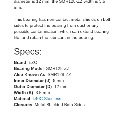
diameter is 12 mm, the SMR128-ZZ width is 3.5
mm.
This bearing has non-contact metal shields on both
sides to protect the bearing from dust or any
possible contamination, which can extend bearing
life, and retain the lubricant in the bearing.
Specs:
Brand
: EZO
Bearing Model
: SMR128-ZZ
Also Known As
: SMR128-ZZ
Inner Diameter (d)
: 8 mm
Outer Diameter (D)
: 12 mm
Width (B)
: 3.5 mm
Material
:
440C Stainless
Closures
: Metal Shielded Both Sides