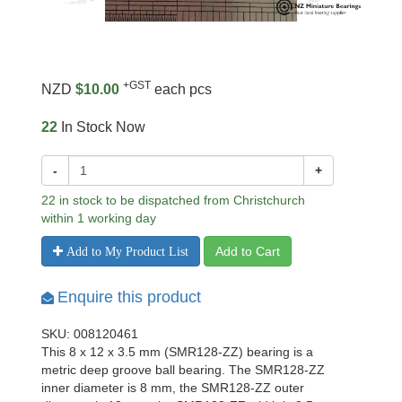
+GST
NZD
$10.00
each pcs
22
In Stock Now
-
+
22 in stock to be dispatched from Christchurch
within 1 working day
Add to Cart
Add to My Product List
Enquire this product
SKU: 008120461
This 8 x 12 x 3.5 mm (SMR128-ZZ) bearing is a
metric deep groove ball bearing. The SMR128-ZZ
inner diameter is 8 mm, the SMR128-ZZ outer