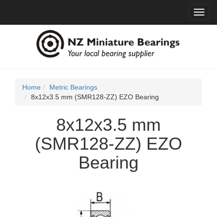
Toggl
navig
Home
Metric Bearings
8x12x3.5 mm (SMR128-ZZ) EZO Bearing
8x12x3.5 mm
(SMR128-ZZ) EZO
Bearing