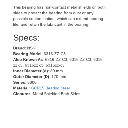
This bearing has non-contact metal shields on both
sides to protect the bearing from dust or any
possible contamination, which can extend bearing
life, and retain the lubricant in the bearing.
Specs:
Brand
: NSK
Bearing Model
: 6316-ZZ C3
Also Known As
: 6316-ZZ C3, 6316 ZZ C3, 6316
zz c3, 6316zz c3, 6316zz-c3
Inner Diameter (d)
: 80 mm
Outer Diameter (D)
: 170 mm
Series
: 6800
Material
:
GCR15 Bearing Steel
Closures
: Metal Shielded Both Sides