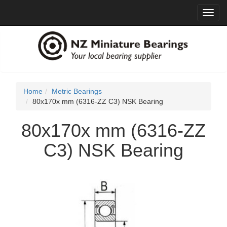
Toggl
navig
Home
Metric Bearings
80x170x mm (6316-ZZ C3) NSK Bearing
80x170x mm (6316-ZZ
C3) NSK Bearing