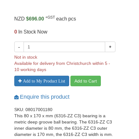
+GST
NZD
$696.00
each pcs
0
In Stock Now
-
+
Not in stock
Available for delivery from Christchurch within 5 -
10 working days
Add to Cart
Add to My Product List
Enquire this product
SKU: 08017001180
This 80 x 170 x mm (6316-ZZ C3) bearing is a
metric deep groove ball bearing. The 6316-ZZ C3
inner diameter is 80 mm, the 6316-ZZ C3 outer
diameter is 170 mm, the 6316-ZZ C3 width is mm.