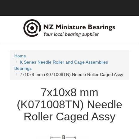
Home
K Series Needle Roller and Cage Assemblies
Bearings
7x10x8 mm (K071008TN) Needle Roller Caged Assy
7x10x8 mm
(K071008TN) Needle
Roller Caged Assy