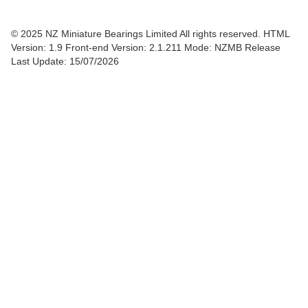
© 2025 NZ Miniature Bearings Limited All rights reserved. HTML
Version: 1.9
Front-end Version: 2.1.211 Mode: NZMB Release
Last Update: 15/07/2026