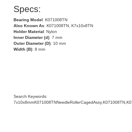
Specs:
Bearing Model
: K071008TN
Also Known As
: K071008TN, K7x10x8TN
Holder Material
: Nylon
Inner Diameter (d)
: 7 mm
Outer Diameter (D)
: 10 mm
Width (B)
: 8 mm
Search Keywords:
7x10x8mmK071008TNNeedleRollerCagedAssy,K071008TN,K