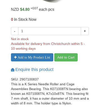
+GST
NZD
$4.80
each pcs
0
In Stock Now
-
+
Not in stock
Available for delivery from Christchurch within 5 -
10 working days
Add to Cart
Add to My Product List
Enquire this product
SKU: 2907100837
This is a K Series Needle Roller and Cage
Assemblies Bearing. This K071008TN bearing also
known as K071008TN, K7x10x8TN. This bearing fit
7 mm shaft, it has a outer diameter of 10 mm and a
width of 8 mm. The holder type is Nylon.