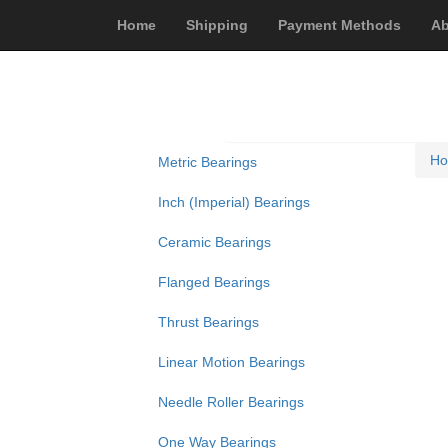
Home
Shipping
Payment Methods
Ab
H
Metric Bearings
Inch (Imperial) Bearings
Ceramic Bearings
Flanged Bearings
Thrust Bearings
Linear Motion Bearings
Needle Roller Bearings
One Way Bearings