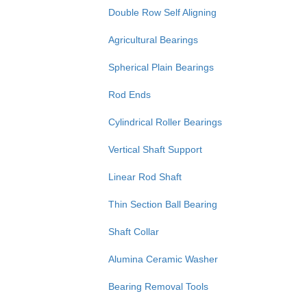
Double Row Self Aligning
Agricultural Bearings
Spherical Plain Bearings
Rod Ends
Cylindrical Roller Bearings
Vertical Shaft Support
Linear Rod Shaft
Thin Section Ball Bearing
Shaft Collar
Alumina Ceramic Washer
Bearing Removal Tools