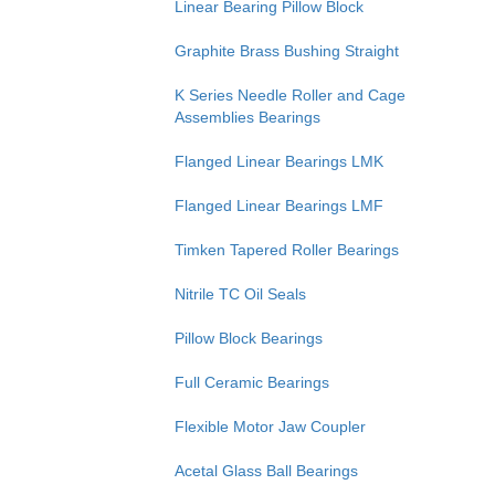
Linear Bearing Pillow Block
Graphite Brass Bushing Straight
K Series Needle Roller and Cage
Assemblies Bearings
Flanged Linear Bearings LMK
Flanged Linear Bearings LMF
Timken Tapered Roller Bearings
Nitrile TC Oil Seals
Pillow Block Bearings
Full Ceramic Bearings
Flexible Motor Jaw Coupler
Acetal Glass Ball Bearings