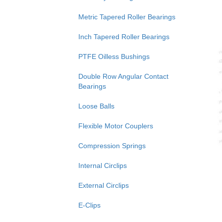
Metric Tapered Roller Bearings
Inch Tapered Roller Bearings
PTFE Oilless Bushings
Double Row Angular Contact
Bearings
Loose Balls
Flexible Motor Couplers
Compression Springs
Internal Circlips
External Circlips
E-Clips