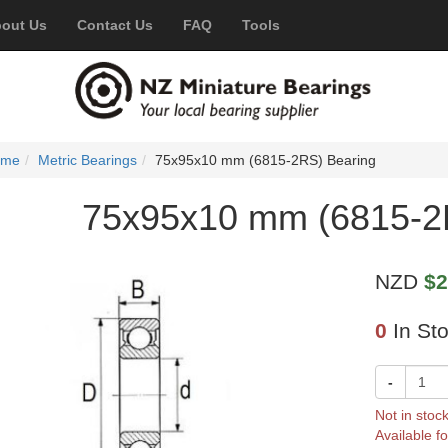
out Us
Contact Us
FAQ
Tools
ome
Metric Bearings
75x95x10 mm (6815-2RS) Bearing
75x95x10 mm (6815-2
NZD
$2
0
In St
-
Not in stoc
Available fo