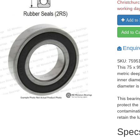
Christchurc
working da
Add to 
Add to Ca
Enquir
SKU: 7595
This 75 x 
metric dee
inner diam
diameter i
This bearin
protect the
contaminati
retain the l
Spec