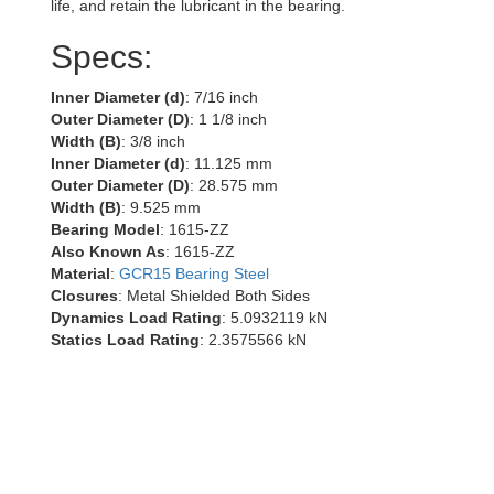
life, and retain the lubricant in the bearing.
Specs:
Inner Diameter (d)
: 7/16 inch
Outer Diameter (D)
: 1 1/8 inch
Width (B)
: 3/8 inch
Inner Diameter (d)
: 11.125 mm
Outer Diameter (D)
: 28.575 mm
Width (B)
: 9.525 mm
Bearing Model
: 1615-ZZ
Also Known As
: 1615-ZZ
Material
:
GCR15 Bearing Steel
Closures
: Metal Shielded Both Sides
Dynamics Load Rating
: 5.0932119 kN
Statics Load Rating
: 2.3575566 kN