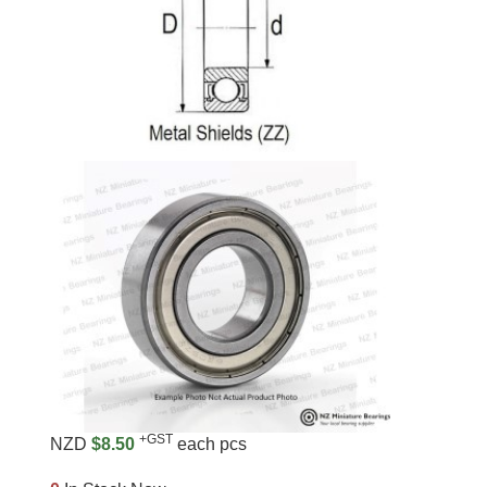
+GST
NZD
$8.50
each pcs