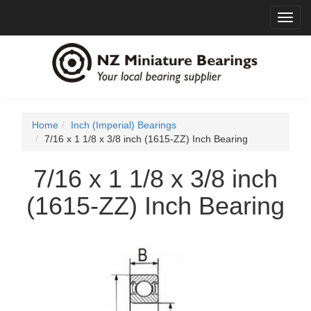
Toggl
navig
Home
Inch (Imperial) Bearings
7/16 x 1 1/8 x 3/8 inch (1615-ZZ) Inch Bearing
7/16 x 1 1/8 x 3/8 inch
(1615-ZZ) Inch Bearing