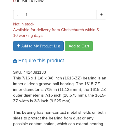
0
In Stock Now
-
+
Not in stock
Available for delivery from Christchurch within 5 -
10 working days
Add to Cart
Add to My Product List
Enquire this product
SKU: 4414381130
This 7/16 x 1 1/8 x 3/8 inch (1615-ZZ) bearing is an
imperial deep groove ball bearing. The 1615-ZZ
inner diameter is 7/16 in (11.125 mm), the 1615-ZZ
outer diameter is 7/16 inch (28.575 mm), the 1615-
ZZ width is 3/8 inch (9.525 mm).
This bearing has non-contact metal shields on both
sides to protect the bearing from dust or any
possible contamination, which can extend bearing