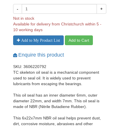
-
+
Not in stock
Available for delivery from Christchurch within 5 -
10 working days
Add to Cart
Add to My Product List
Enquire this product
SKU: 3606220792
TC skeleton oil seal is a mechanical component
used to seal oil. It is widely used to prevent
lubricants from escaping the bearings.
This oil seal has an inner diameter 6mm, outer
diameter 22mm, and width 7mm. This oil seal is
made of NBR (Nitrile Butadiene Rubber).
This 6x22x7mm NBR oil seal helps prevent dust,
dirt, corrosive moisture, abrasives and other