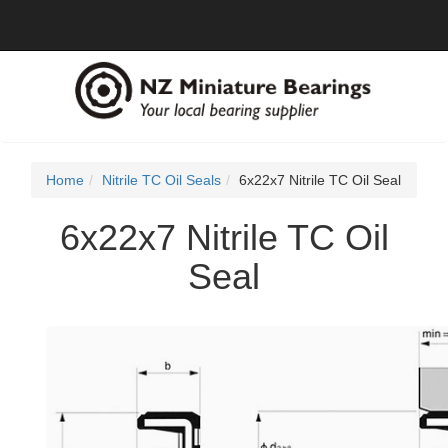
Home
Nitrile TC Oil Seals
6x22x7 Nitrile TC Oil Seal
6x22x7 Nitrile TC Oil
Seal