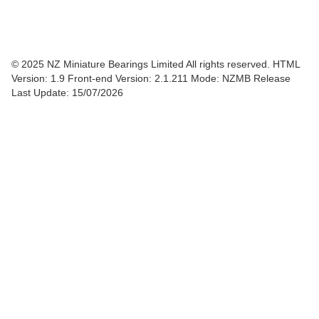
© 2025 NZ Miniature Bearings Limited All rights reserved. HTML
Version: 1.9
Front-end Version: 2.1.211 Mode: NZMB Release
Last Update: 15/07/2026