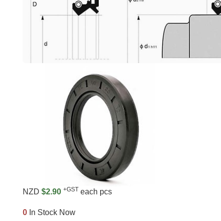
+GST
NZD
$2.90
each pcs
0
In Stock Now