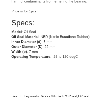
harmful contaminants from entering the bearing.
Price is for 1pcs.
Specs:
Model
: Oil Seal
Oil Seal Material
: NBR (Nitrile Butadiene Rubber)
Inner Diameter (d)
: 6 mm
Outer Diameter (D)
: 22 mm
Width (b)
: 7 mm
Operating Temperature
: -25 to 120 degC
Search Keywords: 6x22x7NitrileTCOilSeal,OilSeal