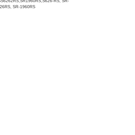
S6262RS,SR1960RS,S626-RS, SR-
26RS, SR-1960RS