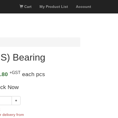
Cart
My Product List
Account
S) Bearing
+GST
.80
each pcs
ock Now
+
k
r delivery from