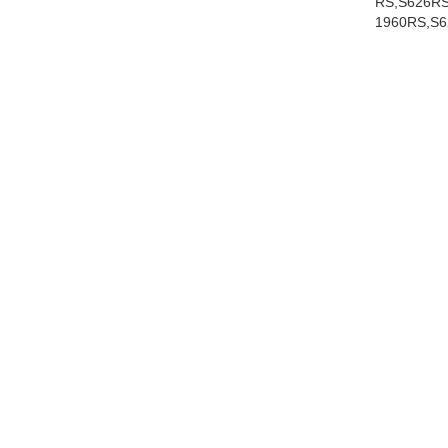
RS,S626RS
1960RS,S6