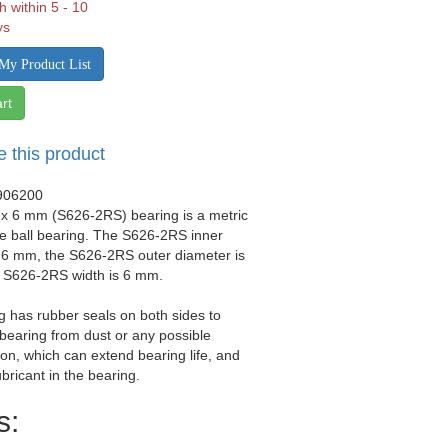
h within 5 - 10
ys
My Product List
rt
e this product
906200
 x 6 mm (S626-2RS) bearing is a metric
e ball bearing. The S626-2RS inner
 6 mm, the S626-2RS outer diameter is
 S626-2RS width is 6 mm.
g has rubber seals on both sides to
 bearing from dust or any possible
on, which can extend bearing life, and
ubricant in the bearing.
s: