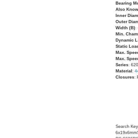
Bearing M
Also Know
Inner Diam
Outer Diam
Width (B)
:
Min. Chamf
Dynamic L
Static Loa
Max. Spee
Max. Speed
Series
: 62
Material
:
4
Closures
:
Search Key
6x19x6mmS