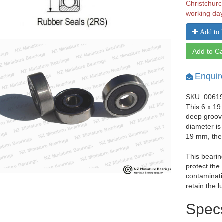
Christchurc
working da
Add to 
Add to Ca
Enquir
SKU: 0061
This 6 x 19
deep groov
diameter is
19 mm, the
This bearin
protect the
contaminati
retain the l
Spec