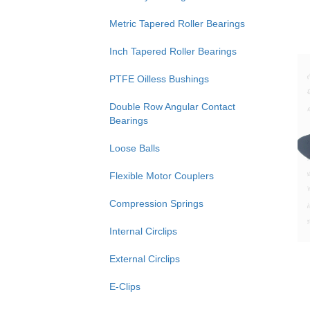
Metric Tapered Roller Bearings
Inch Tapered Roller Bearings
PTFE Oilless Bushings
Double Row Angular Contact
Bearings
Loose Balls
Flexible Motor Couplers
Compression Springs
Internal Circlips
External Circlips
E-Clips