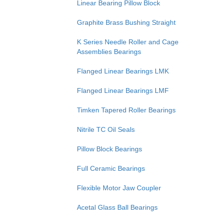
Linear Bearing Pillow Block
Graphite Brass Bushing Straight
K Series Needle Roller and Cage
Assemblies Bearings
Flanged Linear Bearings LMK
Flanged Linear Bearings LMF
Timken Tapered Roller Bearings
Nitrile TC Oil Seals
Pillow Block Bearings
Full Ceramic Bearings
Flexible Motor Jaw Coupler
Acetal Glass Ball Bearings