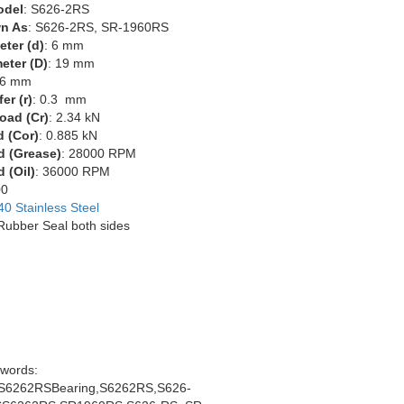
odel
: S626-2RS
n As
: S626-2RS, SR-1960RS
eter (d)
: 6 mm
eter (D)
: 19 mm
 6 mm
er (r)
: 0.3 mm
oad (Cr)
: 2.34 kN
d (Cor)
: 0.885 kN
d (Grease)
: 28000 RPM
 (Oil)
: 36000 RPM
00
40 Stainless Steel
 Rubber Seal both sides
words:
6262RSBearing,S6262RS,S626-