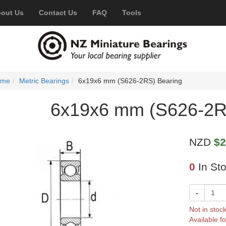
out Us
Contact Us
FAQ
Tools
ome
Metric Bearings
6x19x6 mm (S626-2RS) Bearing
6x19x6 mm (S626-2R
NZD
$2
0
In St
-
Not in stoc
Available fo