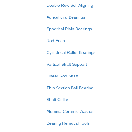
Double Row Self Aligning
Agricultural Bearings
Spherical Plain Bearings
Rod Ends
Cylindrical Roller Bearings
Vertical Shaft Support
Linear Rod Shaft
Thin Section Ball Bearing
Shaft Collar
Alumina Ceramic Washer
Bearing Removal Tools