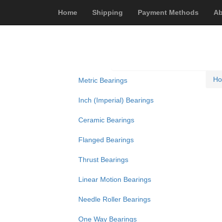
Home
Shipping
Payment Methods
Ab
H
Metric Bearings
Inch (Imperial) Bearings
Ceramic Bearings
Flanged Bearings
Thrust Bearings
Linear Motion Bearings
Needle Roller Bearings
One Way Bearings