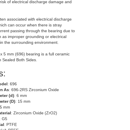
risk of electrical discharge damage and
ften associated with electrical discharge
ich can occur when there is stray
current passing through the bearing due to
h as improper grounding or electrical
in the surrounding environment.
 x 5 mm (696) bearing is a full ceramic
h Sealed Both Sides.
s:
odel
: 696
n As
: 696-2RS Zirconium Oxide
eter (d)
: 6 mm
eter (D)
: 15 mm
 5 mm
terial
: Zirconium Oxide (ZrO2)
: G5
ial
: PTFE