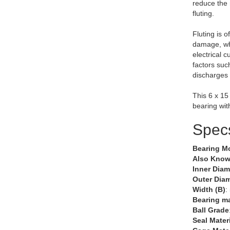
reduce the 
fluting.
Fluting is o
damage, wh
electrical 
factors suc
discharges 
This 6 x 15
bearing wit
Spec
Bearing M
Also Know
Inner Diam
Outer Diam
Width (B)
:
Bearing ma
Ball Grade
Seal Mater