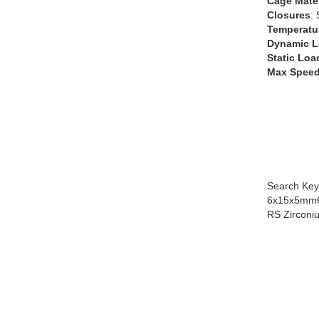
Cage Mater
Closures
:
Temperatu
Dynamic L
Static Loa
Max Speed
Search Key
6x15x5mm6
RS Zirconi