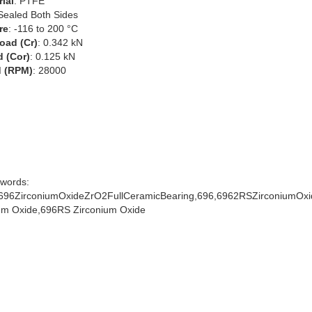
ial
: PTFE
 Sealed Both Sides
re
: -116 to 200 °C
oad (Cr)
: 0.342 kN
d (Cor)
: 0.125 kN
 (RPM)
: 28000
words:
96ZirconiumOxideZrO2FullCeramicBearing,696,6962RSZirconiumOxi
um Oxide,696RS Zirconium Oxide