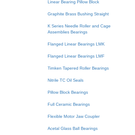
Linear Bearing Pillow Block
Graphite Brass Bushing Straight
K Series Needle Roller and Cage
Assemblies Bearings
Flanged Linear Bearings LMK
Flanged Linear Bearings LMF
Timken Tapered Roller Bearings
Nitrile TC Oil Seals
Pillow Block Bearings
Full Ceramic Bearings
Flexible Motor Jaw Coupler
Acetal Glass Ball Bearings