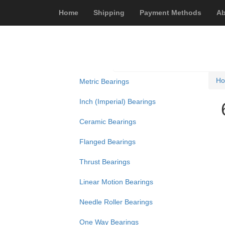
Home
Shipping
Payment Methods
Ab
H
Metric Bearings
Inch (Imperial) Bearings
Ceramic Bearings
Flanged Bearings
Thrust Bearings
Linear Motion Bearings
Needle Roller Bearings
One Way Bearings