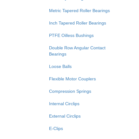
Metric Tapered Roller Bearings
Inch Tapered Roller Bearings
PTFE Oilless Bushings
Double Row Angular Contact
Bearings
Loose Balls
Flexible Motor Couplers
Compression Springs
Internal Circlips
External Circlips
E-Clips