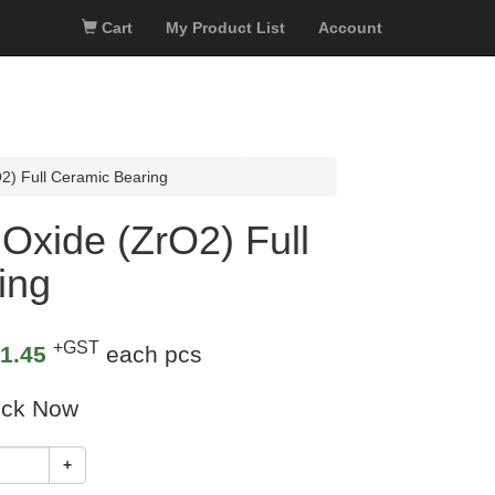
Cart
My Product List
Account
2) Full Ceramic Bearing
Oxide (ZrO2) Full
ing
+GST
1.45
each pcs
ock Now
+