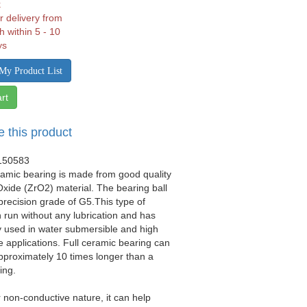
k
r delivery from
h within 5 - 10
ys
My Product List
rt
e this product
150583
eramic bearing is made from good quality
xide (ZrO2) material. The bearing ball
precision grade of G5.This type of
 run without any lubrication and has
 used in water submersible and high
 applications. Full ceramic bearing can
approximately 10 times longer than a
ing.
r non-conductive nature, it can help