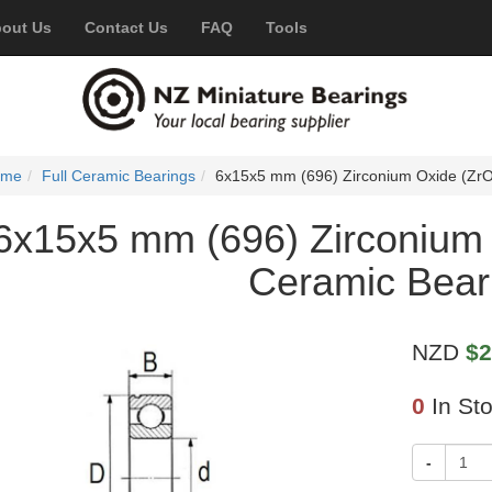
out Us
Contact Us
FAQ
Tools
ome
Full Ceramic Bearings
6x15x5 mm (696) Zirconium Oxide (ZrO
6x15x5 mm (696) Zirconium 
Ceramic Bear
NZD
$2
0
In St
-