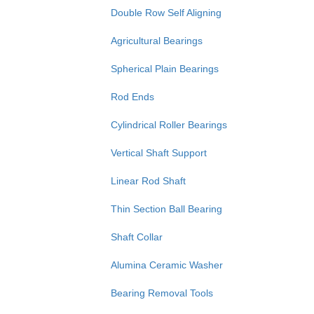
Double Row Self Aligning
Agricultural Bearings
Spherical Plain Bearings
Rod Ends
Cylindrical Roller Bearings
Vertical Shaft Support
Linear Rod Shaft
Thin Section Ball Bearing
Shaft Collar
Alumina Ceramic Washer
Bearing Removal Tools