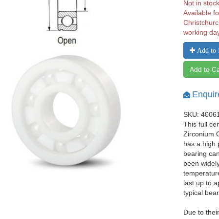
Not in stoc
Available fo
Christchurc
working da
Add to 
Add to Ca
Enquir
SKU: 4006
This full c
Zirconium O
has a high 
bearing can
been widely
temperature
last up to 
typical bear
Due to thei