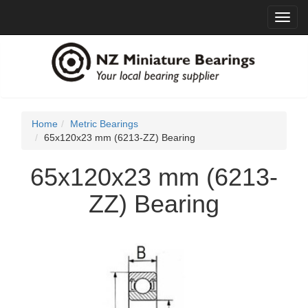
Toggl
navig
Home
Metric Bearings
65x120x23 mm (6213-ZZ) Bearing
65x120x23 mm (6213-
ZZ) Bearing