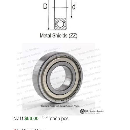
+GST
NZD
$60.00
each pcs