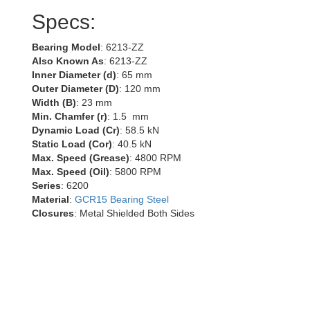
Specs:
Bearing Model
: 6213-ZZ
Also Known As
: 6213-ZZ
Inner Diameter (d)
: 65 mm
Outer Diameter (D)
: 120 mm
Width (B)
: 23 mm
Min. Chamfer (r)
: 1.5 mm
Dynamic Load (Cr)
: 58.5 kN
Static Load (Cor)
: 40.5 kN
Max. Speed (Grease)
: 4800 RPM
Max. Speed (Oil)
: 5800 RPM
Series
: 6200
Material
:
GCR15 Bearing Steel
Closures
: Metal Shielded Both Sides