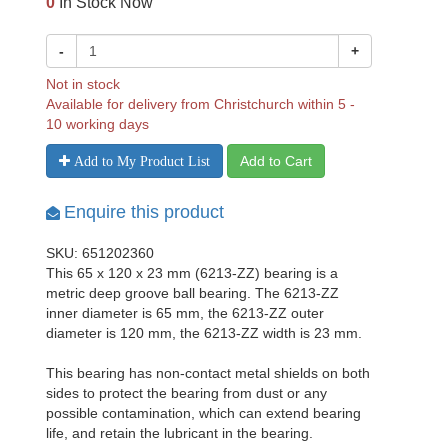
0
In Stock Now
-
+
Not in stock
Available for delivery from Christchurch within 5 -
10 working days
Add to Cart
Add to My Product List
Enquire this product
SKU: 651202360
This 65 x 120 x 23 mm (6213-ZZ) bearing is a
metric deep groove ball bearing. The 6213-ZZ
inner diameter is 65 mm, the 6213-ZZ outer
diameter is 120 mm, the 6213-ZZ width is 23 mm.
This bearing has non-contact metal shields on both
sides to protect the bearing from dust or any
possible contamination, which can extend bearing
life, and retain the lubricant in the bearing.