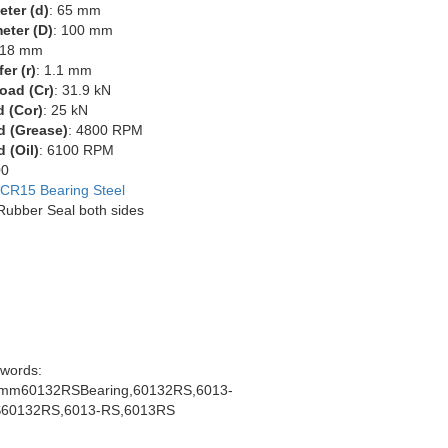
eter (d)
: 65 mm
eter (D)
: 100 mm
 18 mm
er (r)
: 1.1 mm
oad (Cr)
: 31.9 kN
d (Cor)
: 25 kN
d (Grease)
: 4800 RPM
 (Oil)
: 6100 RPM
00
CR15 Bearing Steel
 Rubber Seal both sides
words:
mm60132RSBearing,60132RS,6013-
60132RS,6013-RS,6013RS