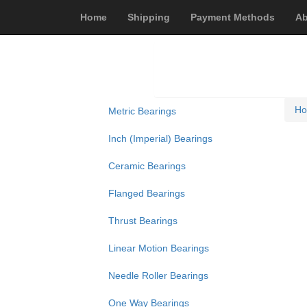
Home
Shipping
Payment Methods
Ab
H
Metric Bearings
Inch (Imperial) Bearings
Ceramic Bearings
Flanged Bearings
Thrust Bearings
Linear Motion Bearings
Needle Roller Bearings
One Way Bearings