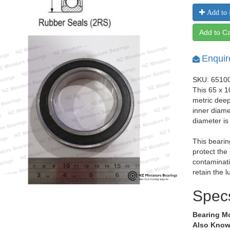
Add to 
Add to Ca
Enquir
SKU: 6510
This 65 x 
metric dee
inner diam
diameter i
This bearin
protect the
contaminati
retain the l
Spec
Bearing M
Also Know