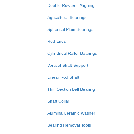
Double Row Self Aligning
Agricultural Bearings
Spherical Plain Bearings
Rod Ends
Cylindrical Roller Bearings
Vertical Shaft Support
Linear Rod Shaft
Thin Section Ball Bearing
Shaft Collar
Alumina Ceramic Washer
Bearing Removal Tools