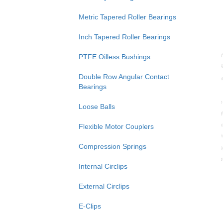
Metric Tapered Roller Bearings
Inch Tapered Roller Bearings
PTFE Oilless Bushings
Double Row Angular Contact
Bearings
Loose Balls
Flexible Motor Couplers
Compression Springs
Internal Circlips
External Circlips
E-Clips