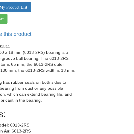
My Product List
rt
e this product
01811
100 x 18 mm (6013-2RS) bearing is a
p groove ball bearing. The 6013-2RS
eter is 65 mm, the 6013-2RS outer
s 100 mm, the 6013-2RS width is 18 mm.
g has rubber seals on both sides to
 bearing from dust or any possible
on, which can extend bearing life, and
ubricant in the bearing.
s:
odel
: 6013-2RS
n As
: 6013-2RS