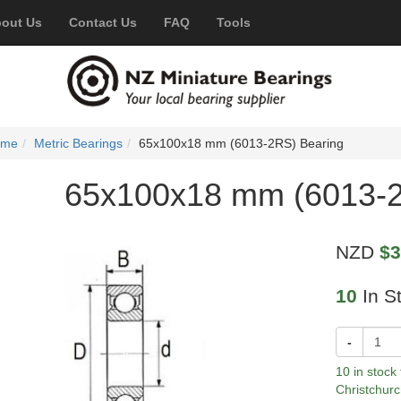
out Us
Contact Us
FAQ
Tools
ome
Metric Bearings
65x100x18 mm (6013-2RS) Bearing
65x100x18 mm (6013-2
NZD
$3
10
In S
-
10 in stock
Christchurc