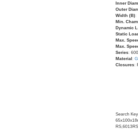
Inner Diam
Outer Diam
Width (B)
:
Min. Chamf
Dynamic L
Static Loa
Max. Spee
Max. Speed
Series
: 60
Material
:
G
Closures
:
Search Key
65x100x18
RS,6013RS