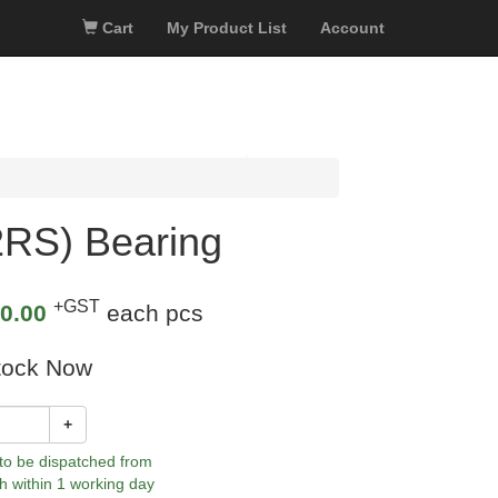
Cart
My Product List
Account
RS) Bearing
+GST
0.00
each pcs
tock Now
+
 to be dispatched from
h within 1 working day