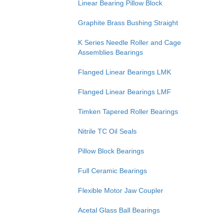
Linear Bearing Pillow Block
Graphite Brass Bushing Straight
K Series Needle Roller and Cage
Assemblies Bearings
Flanged Linear Bearings LMK
Flanged Linear Bearings LMF
Timken Tapered Roller Bearings
Nitrile TC Oil Seals
Pillow Block Bearings
Full Ceramic Bearings
Flexible Motor Jaw Coupler
Acetal Glass Ball Bearings