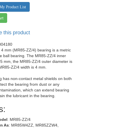
My Product List
rt
e this product
804180
x 4 mm (MR85-ZZ/4) bearing is a metric
e ball bearing. The MR85-ZZ/4 inner
s 5 mm, the MR85-ZZ/4 outer diameter is
MR85-ZZ/4 width is 4 mm.
g has non-contact metal shields on both
otect the bearing from dust or any
ntamination, which can extend bearing
tain the lubricant in the bearing.
s:
odel
: MR85-ZZ/4
n As
: MR85W4ZZ, MR85ZZW4,