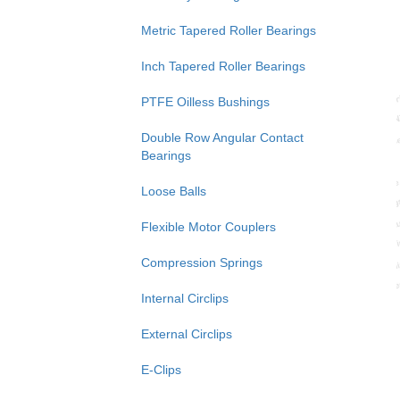
Metric Tapered Roller Bearings
Inch Tapered Roller Bearings
PTFE Oilless Bushings
Double Row Angular Contact
Bearings
Loose Balls
Flexible Motor Couplers
Compression Springs
Internal Circlips
External Circlips
E-Clips