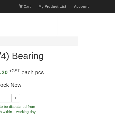
Cart
My Product List
Account
4) Bearing
+GST
.20
each pcs
tock Now
+
 to be dispatched from
h within 1 working day