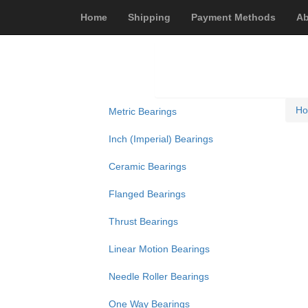
Home
Shipping
Payment Methods
Ab
H
Metric Bearings
Inch (Imperial) Bearings
Ceramic Bearings
Flanged Bearings
Thrust Bearings
Linear Motion Bearings
Needle Roller Bearings
One Way Bearings