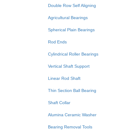
Double Row Self Aligning
Agricultural Bearings
Spherical Plain Bearings
Rod Ends
Cylindrical Roller Bearings
Vertical Shaft Support
Linear Rod Shaft
Thin Section Ball Bearing
Shaft Collar
Alumina Ceramic Washer
Bearing Removal Tools