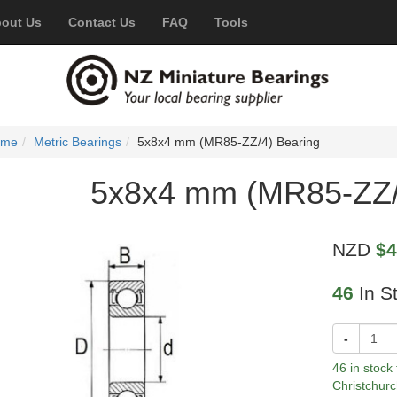
out Us
Contact Us
FAQ
Tools
ome
Metric Bearings
5x8x4 mm (MR85-ZZ/4) Bearing
5x8x4 mm (MR85-ZZ/
NZD
$4
46
In S
-
46 in stock
Christchurc