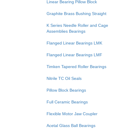
Linear Bearing Pillow Block
Graphite Brass Bushing Straight
K Series Needle Roller and Cage
Assemblies Bearings
Flanged Linear Bearings LMK
Flanged Linear Bearings LMF
Timken Tapered Roller Bearings
Nitrile TC Oil Seals
Pillow Block Bearings
Full Ceramic Bearings
Flexible Motor Jaw Coupler
Acetal Glass Ball Bearings