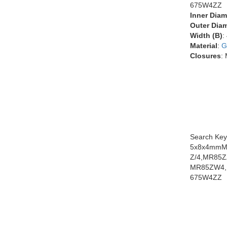
675W4ZZ
Inner Diam
Outer Diam
Width (B)
:
Material
:
G
Closures
:
Search Key
5x8x4mmMR
Z/4,MR85
MR85ZW4,
675W4ZZ