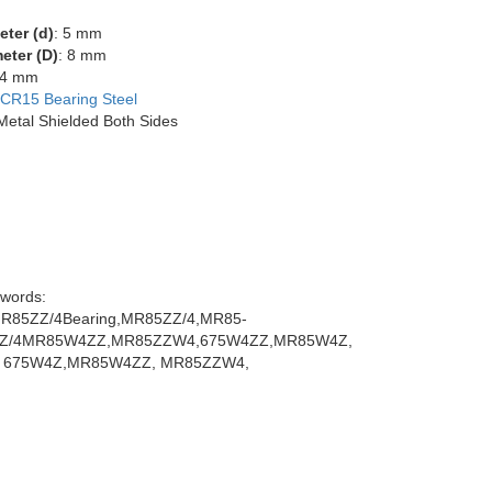
eter (d)
: 5 mm
eter (D)
: 8 mm
 4 mm
CR15 Bearing Steel
 Metal Shielded Both Sides
words:
85ZZ/4Bearing,MR85ZZ/4,MR85-
ZZ/4MR85W4ZZ,MR85ZZW4,675W4ZZ,MR85W4Z,
 675W4Z,MR85W4ZZ, MR85ZZW4,