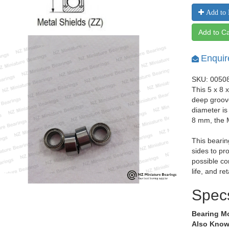
Add to 
Add to Ca
Enquir
SKU: 0050
This 5 x 8 
deep groov
diameter i
8 mm, the 
This bearin
sides to pr
possible co
life, and re
Spec
Bearing M
Also Know